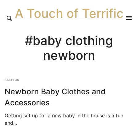
A Touch of Terrific
#baby clothing
newborn
FASHION
Newborn Baby Clothes and
Accessories
Getting set up for a new baby in the house is a fun
and...