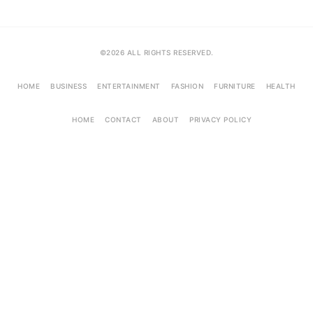
©2026 ALL RIGHTS RESERVED.
HOME
BUSINESS
ENTERTAINMENT
FASHION
FURNITURE
HEALTH
HOME
CONTACT
ABOUT
PRIVACY POLICY