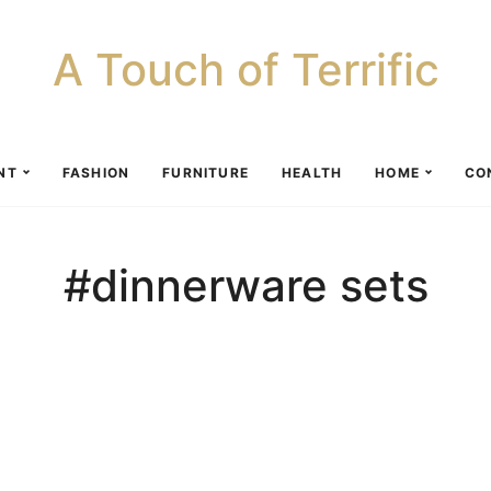
A Touch of Terrific
NT
FASHION
FURNITURE
HEALTH
HOME
CO
#dinnerware sets