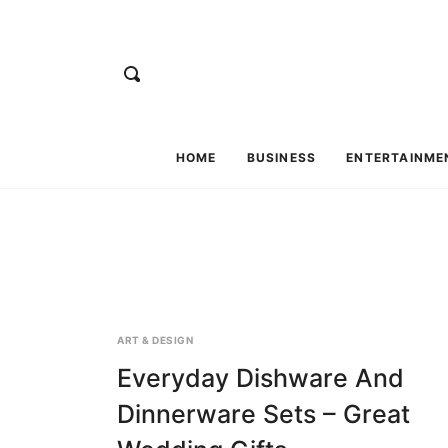
HOME
BUSINESS
ENTERTAINME
ART & DESIGN
Everyday Dishware And
Dinnerware Sets – Great