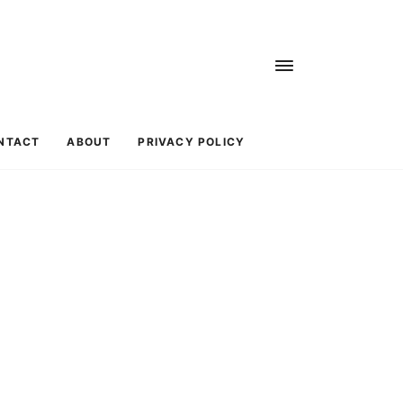
NTACT
ABOUT
PRIVACY POLICY