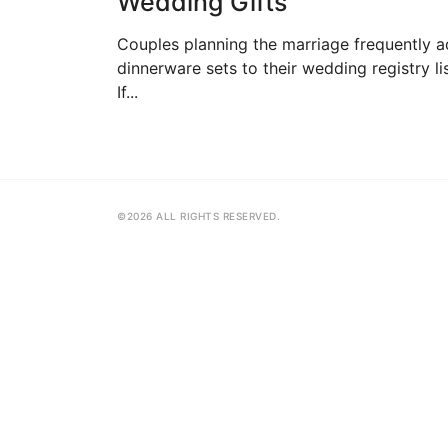
Wedding Gifts
Couples planning the marriage frequently 
dinnerware sets to their wedding registry lis
If...
©2026 ALL RIGHTS RESERVED.