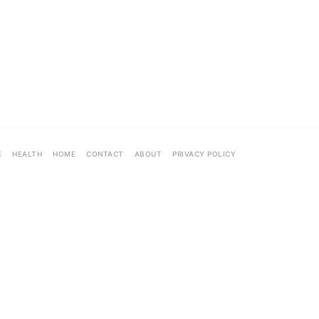
E
HEALTH
HOME
CONTACT
ABOUT
PRIVACY POLICY