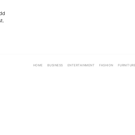
add
t.
HOME
BUSINESS
ENTERTAINMENT
FASHION
FURNITUR