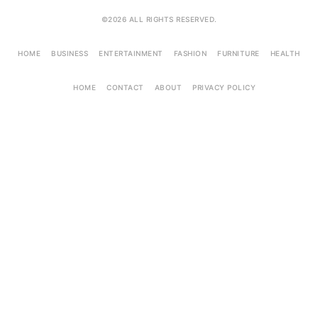
©2026 ALL RIGHTS RESERVED.
HOME
BUSINESS
ENTERTAINMENT
FASHION
FURNITURE
HEALTH
HOME
CONTACT
ABOUT
PRIVACY POLICY