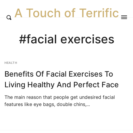
A Touch of Terrific
#facial exercises
HEALTH
Benefits Of Facial Exercises To
Living Healthy And Perfect Face
The main reason that people get undesired facial
features like eye bags, double chins,...