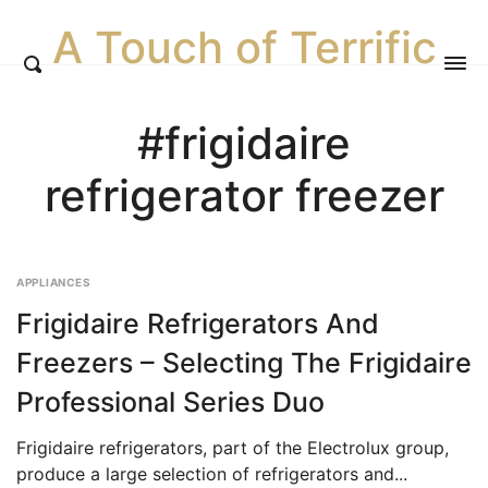
A Touch of Terrific
#frigidaire
refrigerator freezer
APPLIANCES
Frigidaire Refrigerators And
Freezers – Selecting The Frigidaire
Professional Series Duo
Frigidaire refrigerators, part of the Electrolux group,
produce a large selection of refrigerators and...