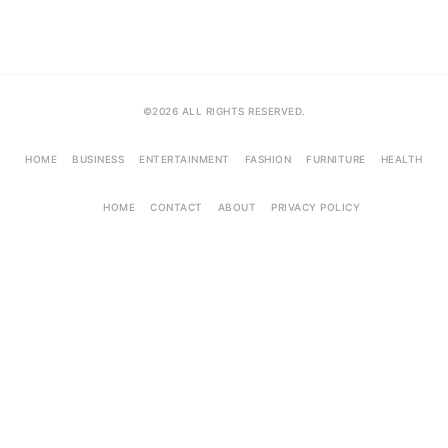
©2026 ALL RIGHTS RESERVED.
HOME
BUSINESS
ENTERTAINMENT
FASHION
FURNITURE
HEALTH
HOME
CONTACT
ABOUT
PRIVACY POLICY