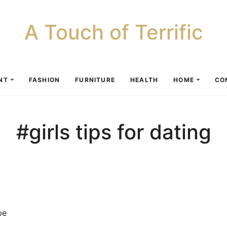
A Touch of Terrific
NT
FASHION
FURNITURE
HEALTH
HOME
CO
#girls tips for dating
be