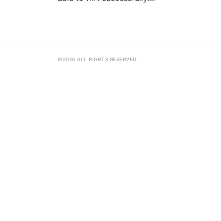
©2026 ALL RIGHTS RESERVED.