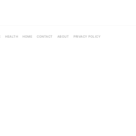
E
HEALTH
HOME
CONTACT
ABOUT
PRIVACY POLICY