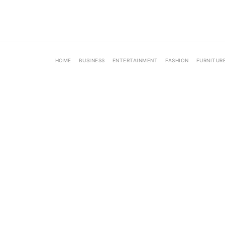
HOME
BUSINESS
ENTERTAINMENT
FASHION
FURNITUR