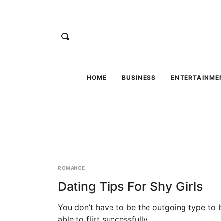
HOME
BUSINESS
ENTERTAINME
ROMANCE
Dating Tips For Shy Girls
You don’t have to be the outgoing type to 
able to flirt successfully....