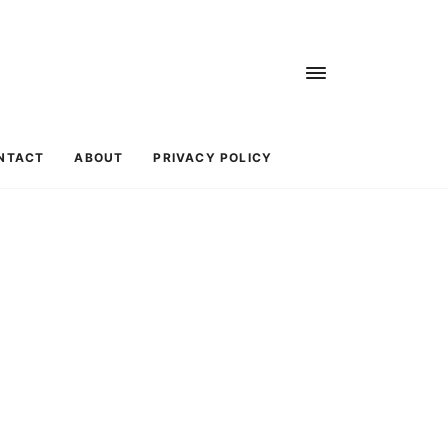
NTACT
ABOUT
PRIVACY POLICY