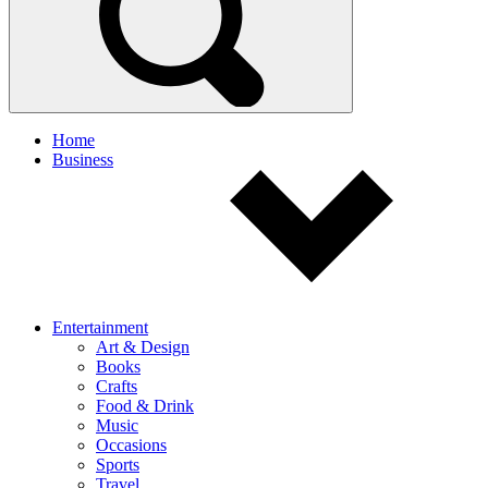
Home
Business
Entertainment
Art & Design
Books
Crafts
Food & Drink
Music
Occasions
Sports
Travel