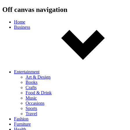
Off canvas navigation
Home
Business
Entertainment
Art & Design
Books
Crafts
Food & Drink
Music
Occasions
Sports
Travel
Fashion
Furniture
Health