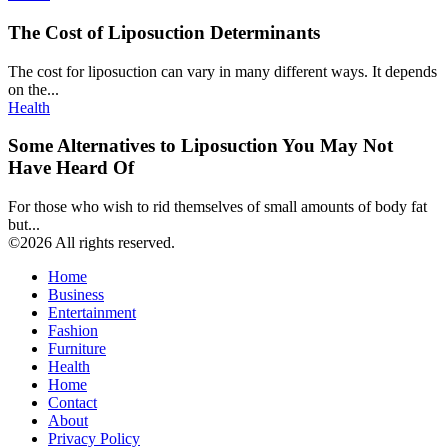
The Cost of Liposuction Determinants
The cost for liposuction can vary in many different ways. It depends
on the...
Health
Some Alternatives to Liposuction You May Not
Have Heard Of
For those who wish to rid themselves of small amounts of body fat
but...
©2026 All rights reserved.
Home
Business
Entertainment
Fashion
Furniture
Health
Home
Contact
About
Privacy Policy