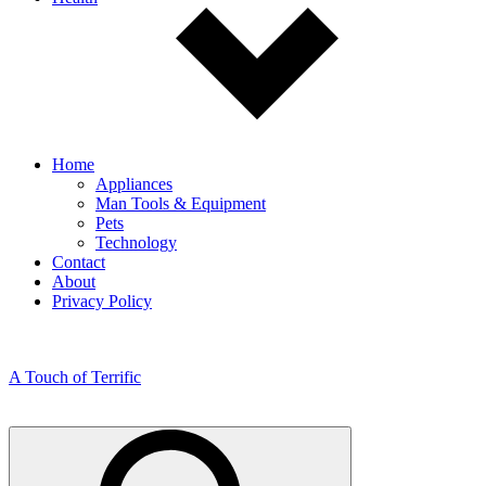
Home
Appliances
Man Tools & Equipment
Pets
Technology
Contact
About
Privacy Policy
A Touch of Terrific