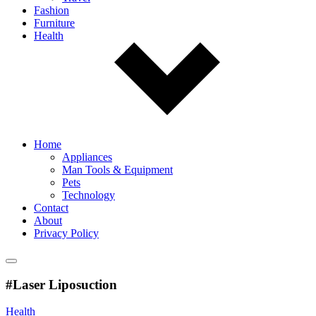
Fashion
Furniture
Health
Home
Appliances
Man Tools & Equipment
Pets
Technology
Contact
About
Privacy Policy
#Laser Liposuction
Health