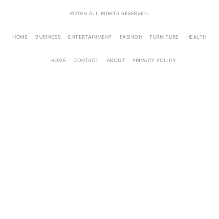
©2026 ALL RIGHTS RESERVED.
HOME
BUSINESS
ENTERTAINMENT
FASHION
FURNITURE
HEALTH
HOME
CONTACT
ABOUT
PRIVACY POLICY