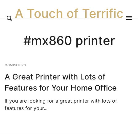
A Touch of Terrific
#mx860 printer
COMPUTERS
A Great Printer with Lots of
Features for Your Home Office
If you are looking for a great printer with lots of
features for your...