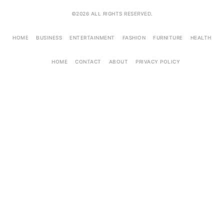
©2026 ALL RIGHTS RESERVED.
HOME
BUSINESS
ENTERTAINMENT
FASHION
FURNITURE
HEALTH
HOME
CONTACT
ABOUT
PRIVACY POLICY