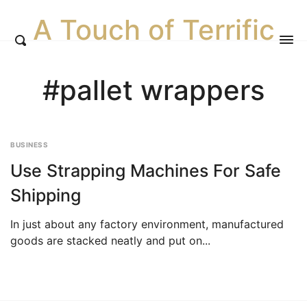
A Touch of Terrific
#pallet wrappers
BUSINESS
Use Strapping Machines For Safe
Shipping
In just about any factory environment, manufactured
goods are stacked neatly and put on...