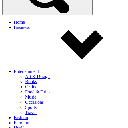
Home
Business
Entertainment
Art & Design
Books
Crafts
Food & Drink
Music
Occasions
Sports
Travel
Fashion
Furniture
Health