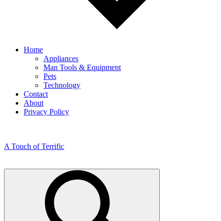
Home
Appliances
Man Tools & Equipment
Pets
Technology
Contact
About
Privacy Policy
A Touch of Terrific