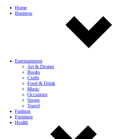
Off
Home
Business
canvas
navigation
Entertainment
Art & Design
Books
Crafts
Food & Drink
Music
Occasions
Sports
Travel
Fashion
Furniture
Health