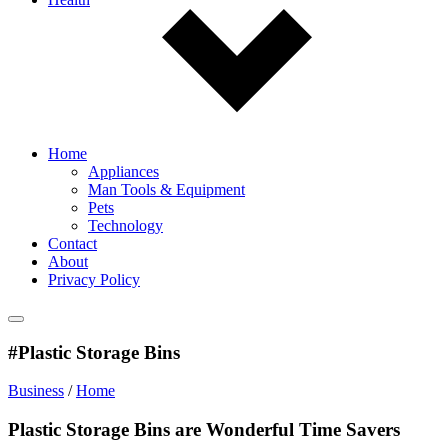
Home
Appliances
Man Tools & Equipment
Pets
Technology
Contact
About
Privacy Policy
#Plastic Storage Bins
Business
/
Home
Plastic Storage Bins are Wonderful Time Savers