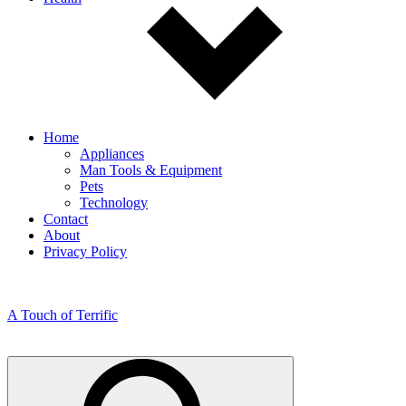
Home
Appliances
Man Tools & Equipment
Pets
Technology
Contact
About
Privacy Policy
A Touch of Terrific