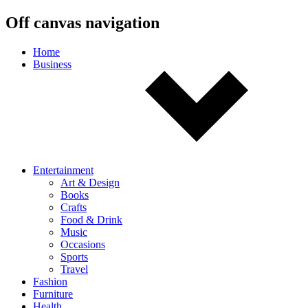
Off canvas navigation
Home
Business
Entertainment
Art & Design
Books
Crafts
Food & Drink
Music
Occasions
Sports
Travel
Fashion
Furniture
Health