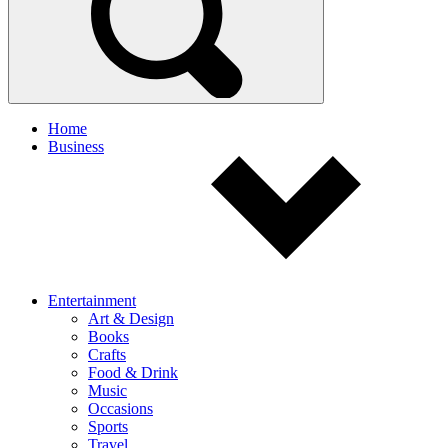
Home
Business
Entertainment
Art & Design
Books
Crafts
Food & Drink
Music
Occasions
Sports
Travel