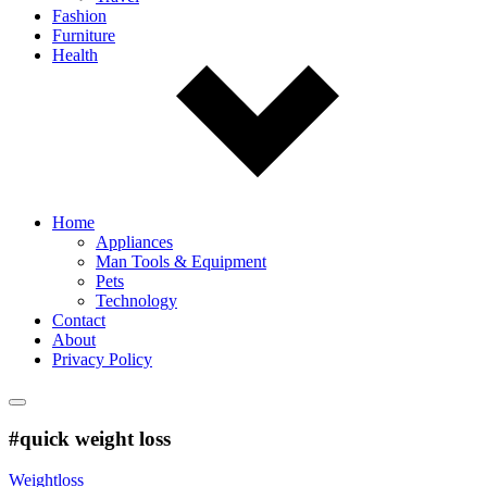
Fashion
Furniture
Health
Home
Appliances
Man Tools & Equipment
Pets
Technology
Contact
About
Privacy Policy
#quick weight loss
Weightloss