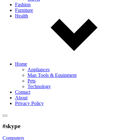
Fashion
Furniture
Health
Home
Appliances
Man Tools & Equipment
Pets
Technology
Contact
About
Privacy Policy
#skype
Computers