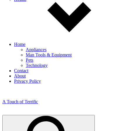
Home
Appliances
Man Tools & Equipment
Pets
Technology
Contact
About
Privacy Policy
A Touch of Terrific