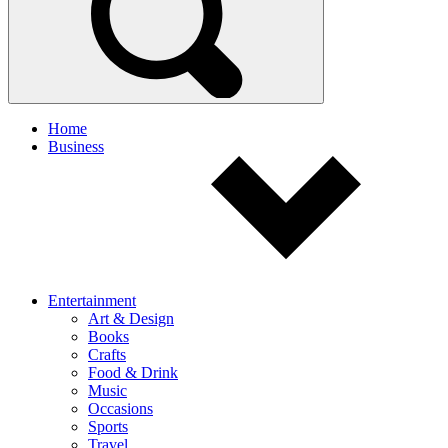
Home
Business
Entertainment
Art & Design
Books
Crafts
Food & Drink
Music
Occasions
Sports
Travel