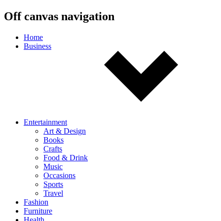
Off canvas navigation
Home
Business
Entertainment
Art & Design
Books
Crafts
Food & Drink
Music
Occasions
Sports
Travel
Fashion
Furniture
Health