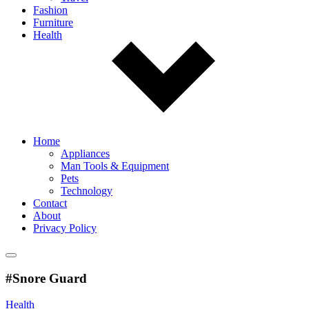
Fashion
Furniture
Health
Home
Appliances
Man Tools & Equipment
Pets
Technology
Contact
About
Privacy Policy
#Snore Guard
Health