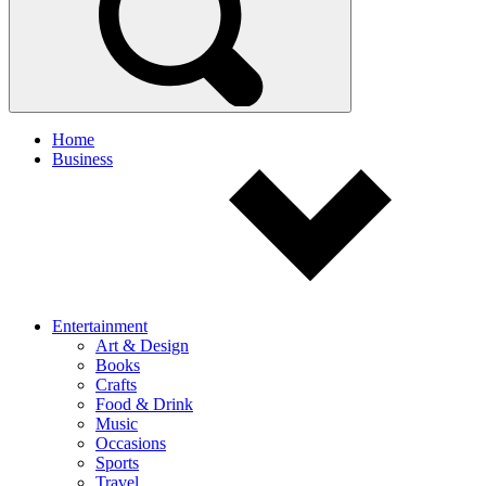
Home
Business
Entertainment
Art & Design
Books
Crafts
Food & Drink
Music
Occasions
Sports
Travel