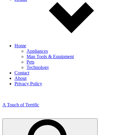
Home
Appliances
Man Tools & Equipment
Pets
Technology
Contact
About
Privacy Policy
A Touch of Terrific