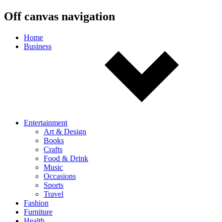
Off canvas navigation
Home
Business
Entertainment
Art & Design
Books
Crafts
Food & Drink
Music
Occasions
Sports
Travel
Fashion
Furniture
Health