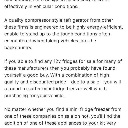
effectively in vehicular conditions.
A quality compressor style refrigerator from other
these firms is engineered to be highly energy-efficient,
enable to stand up to the tough conditions often
encountered when taking vehicles into the
backcountry.
If you able to find any 12v fridges for sale for many of
these manufacturers then you probably have found
yourself a good buy. With a combination of high
quality and discounted price – due to a sale – you will
a found to suffer mini fridge freezer well worth
purchasing for your vehicle.
No matter whether you find a mini fridge freezer from
one of these companies on sale on not, you’ll find the
addition of one of these appliances to your kit very