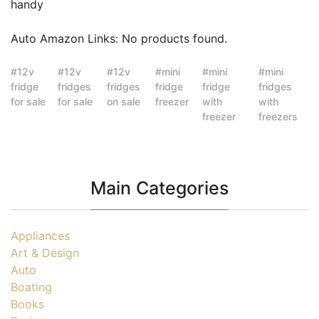
handy
Auto Amazon Links: No products found.
12v
12v
12v
mini
mini
mini
fridge
fridges
fridges
fridge
fridge
fridges
for sale
for sale
on sale
freezer
with
with
freezer
freezers
Main Categories
Appliances
Art & Design
Auto
Boating
Books