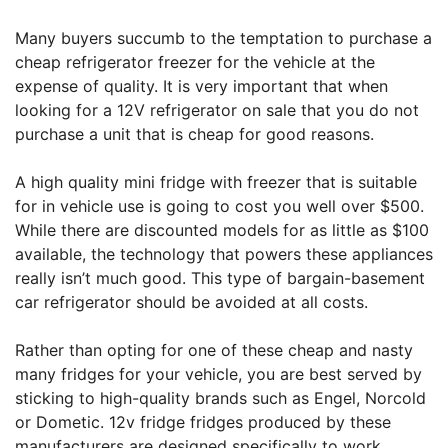
Many buyers succumb to the temptation to purchase a
cheap refrigerator freezer for the vehicle at the
expense of quality. It is very important that when
looking for a 12V refrigerator on sale that you do not
purchase a unit that is cheap for good reasons.
A high quality mini fridge with freezer that is suitable
for in vehicle use is going to cost you well over $500.
While there are discounted models for as little as $100
available, the technology that powers these appliances
really isn’t much good. This type of bargain-basement
car refrigerator should be avoided at all costs.
Rather than opting for one of these cheap and nasty
many fridges for your vehicle, you are best served by
sticking to high-quality brands such as Engel, Norcold
or Dometic. 12v fridge fridges produced by these
manufacturers are designed specifically to work