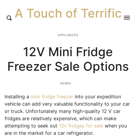
A Touch of Terrific
APPLIANCES
12V Mini Fridge
Freezer Sale Options
ADMIN
Installing a
mini fridge freezer
into your expedition
vehicle can add very valuable functionality to your car
or truck. Unfortunately many high-quality 12 V car
fridges are relatively expensive, which can make
attempting to seek out
12v fridges for sale
when you
are in the market for a car refrigerator.