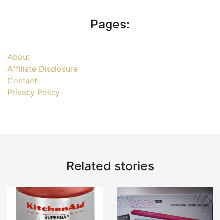
Pages:
About
Affiliate Disclosure
Contact
Privacy Policy
Related stories