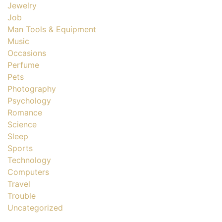
Jewelry
Job
Man Tools & Equipment
Music
Occasions
Perfume
Pets
Photography
Psychology
Romance
Science
Sleep
Sports
Technology
Computers
Travel
Trouble
Uncategorized