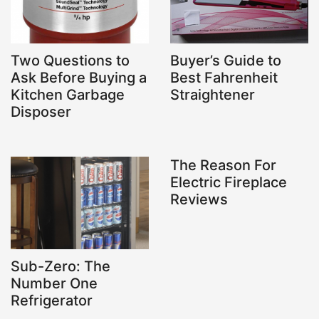
Two Questions to
Buyer’s Guide to
Ask Before Buying a
Best Fahrenheit
Kitchen Garbage
Straightener
Disposer
The Reason For
Electric Fireplace
Reviews
Sub-Zero: The
Number One
Refrigerator