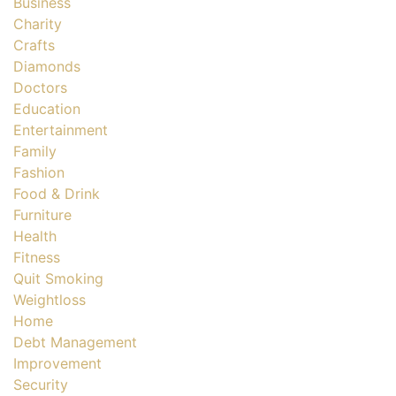
Business
Charity
Crafts
Diamonds
Doctors
Education
Entertainment
Family
Fashion
Food & Drink
Furniture
Health
Fitness
Quit Smoking
Weightloss
Home
Debt Management
Improvement
Security