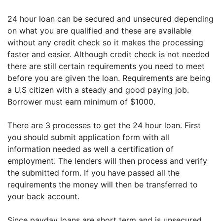
24 hour loan can be secured and unsecured depending
on what you are qualified and these are available
without any credit check so it makes the processing
faster and easier. Although credit check is not needed
there are still certain requirements you need to meet
before you are given the loan. Requirements are being
a U.S citizen with a steady and good paying job.
Borrower must earn minimum of $1000.
There are 3 processes to get the 24 hour loan. First
you should submit application form with all
information needed as well a certification of
employment. The lenders will then process and verify
the submitted form. If you have passed all the
requirements the money will then be transferred to
your back account.
Since payday loans are short term and is unsecured