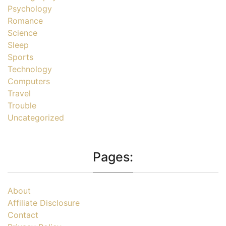
Psychology
Romance
Science
Sleep
Sports
Technology
Computers
Travel
Trouble
Uncategorized
Pages:
About
Affiliate Disclosure
Contact