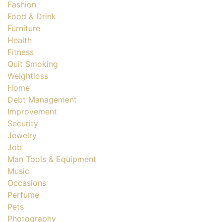
Fashion
Food & Drink
Furniture
Health
Fitness
Quit Smoking
Weightloss
Home
Debt Management
Improvement
Security
Jewelry
Job
Man Tools & Equipment
Music
Occasions
Perfume
Pets
Photography