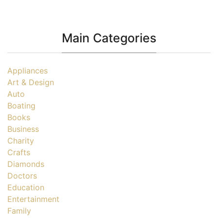
Main Categories
Appliances
Art & Design
Auto
Boating
Books
Business
Charity
Crafts
Diamonds
Doctors
Education
Entertainment
Family