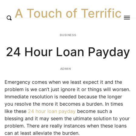
A Touch of Terrific
BUSINESS
24 Hour Loan Payday
ADMIN
Emergency comes when we least expect it and the
problem is we can’t just ignore it or things will worsen.
Immediate resolution is needed because the longer
you resolve the more it becomes a burden. In times
like these
24 hour loan payday
become such a
blessing and it may seem the ultimate solution to your
problem. There are really instances when these loans
can at least alleviate the burden.