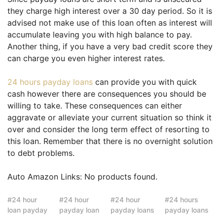
they charge high interest over a 30 day period. So it is
advised not make use of this loan often as interest will
accumulate leaving you with high balance to pay.
Another thing, if you have a very bad credit score they
can charge you even higher interest rates.
24 hours payday loans
can provide you with quick
cash however there are consequences you should be
willing to take. These consequences can either
aggravate or alleviate your current situation so think it
over and consider the long term effect of resorting to
this loan. Remember that there is no overnight solution
to debt problems.
Auto Amazon Links: No products found.
24 hour
24 hour
24 hour
24 hours
loan payday
payday loan
payday loans
payday loans