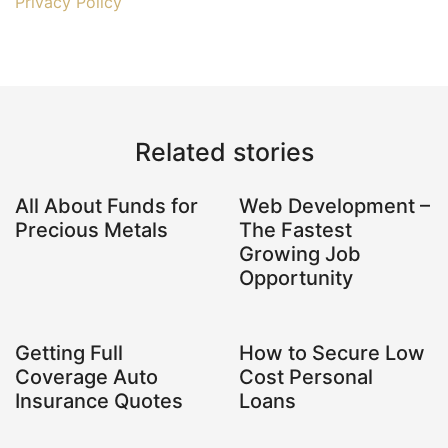
Privacy Policy
Related stories
All About Funds for
Web Development –
Precious Metals
The Fastest
Growing Job
Opportunity
Getting Full
How to Secure Low
Coverage Auto
Cost Personal
Insurance Quotes
Loans