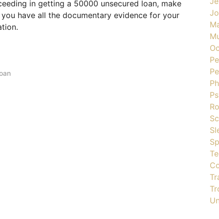
Je
ceeding in getting a 50000 unsecured loan, make
J
d you have all the documentary evidence for your
Ma
ation.
Mu
Oc
Pe
Pe
loan
Ph
Ps
R
Sc
Sl
Sp
Te
Co
Tr
Tr
Un