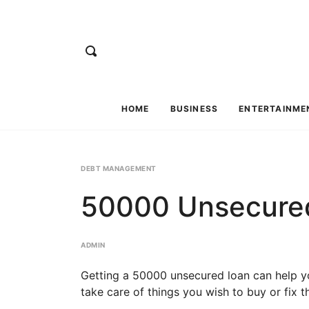
HOME
BUSINESS
ENTERTAINME
DEBT MANAGEMENT
50000 Unsecured
ADMIN
Getting a 50000 unsecured loan can help you 
take care of things you wish to buy or fix t