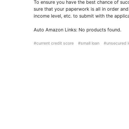
To ensure you have the best chance of suc
sure that your paperwork is all in order an
income level, etc. to submit with the applic
Auto Amazon Links: No products found.
current credit score
small loan
unsecured 