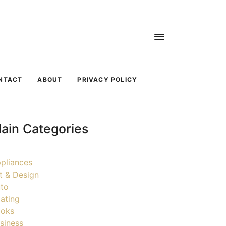
NTACT
ABOUT
PRIVACY POLICY
ain Categories
pliances
t & Design
to
ating
oks
siness