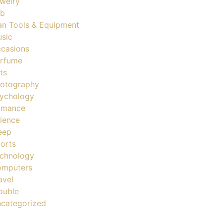
welry
ob
n Tools & Equipment
sic
casions
rfume
ts
otography
ychology
omance
ience
eep
orts
chnology
mputers
avel
ouble
categorized