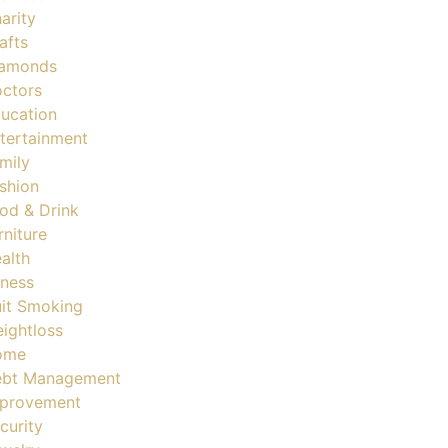
arity
afts
amonds
ctors
ucation
tertainment
mily
shion
od & Drink
rniture
alth
tness
it Smoking
ightloss
ome
bt Management
provement
curity