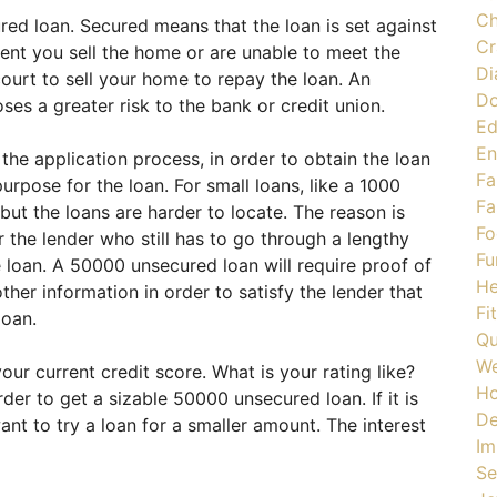
Ch
red loan. Secured means that the loan is set against
Cr
vent you sell the home or are unable to meet the
Di
urt to sell your home to repay the loan. An
Do
ses a greater risk to the bank or credit union.
Ed
En
he application process, in order to obtain the loan
Fa
rpose for the loan. For small loans, like a 1000
Fa
 but the loans are harder to locate. The reason is
Fo
or the lender who still has to go through a lengthy
Fu
 loan. A 50000 unsecured loan will require proof of
He
her information in order to satisfy the lender that
Fi
loan.
Qu
We
ur current credit score. What is your rating like?
H
der to get a sizable 50000 unsecured loan. If it is
De
nt to try a loan for a smaller amount. The interest
Im
Se