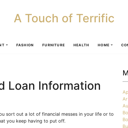
A Touch of Terrific
NT
FASHION
FURNITURE
HEALTH
HOME
CO
M
 Loan Information
Ap
Ar
Au
Bo
sort out a lot of financial messes in your life or to
Bo
hat you keep having to put off.
Bu