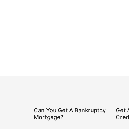
Can You Get A Bankruptcy
Get 
Mortgage?
Cred