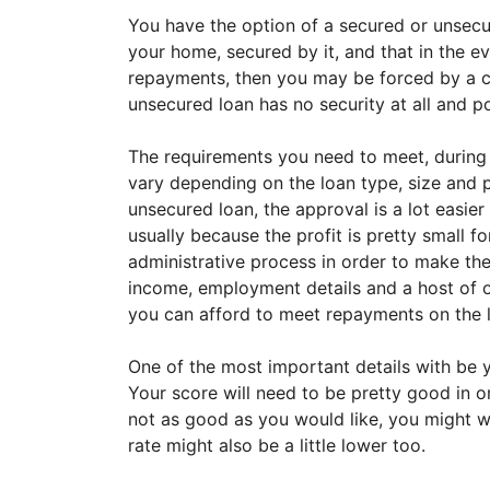
You have the option of a secured or unsecu
your home, secured by it, and that in the e
repayments, then you may be forced by a co
unsecured loan has no security at all and po
The requirements you need to meet, during t
vary depending on the loan type, size and pu
unsecured loan, the approval is a lot easier
usually because the profit is pretty small f
administrative process in order to make the
income, employment details and a host of ot
you can afford to meet repayments on the 
One of the most important details with be yo
Your score will need to be pretty good in or
not as good as you would like, you might wa
rate might also be a little lower too.