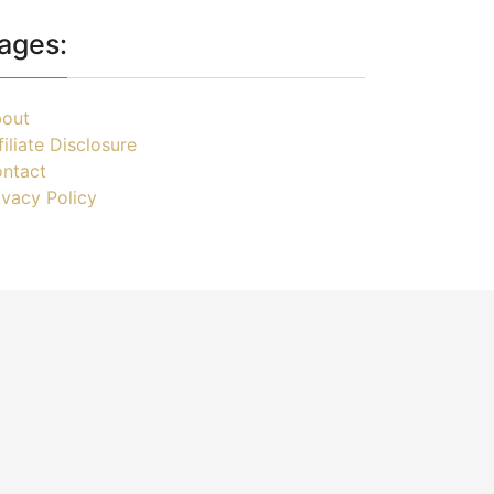
ages:
out
filiate Disclosure
ntact
ivacy Policy