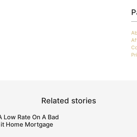
P
Ab
Af
Co
Pr
Related stories
A Low Rate On A Bad
it Home Mortgage