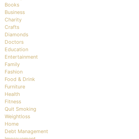
Books
Business
Charity
Crafts
Diamonds
Doctors
Education
Entertainment
Family
Fashion
Food & Drink
Furniture
Health
Fitness
Quit Smoking
Weightloss
Home
Debt Management
Improvement