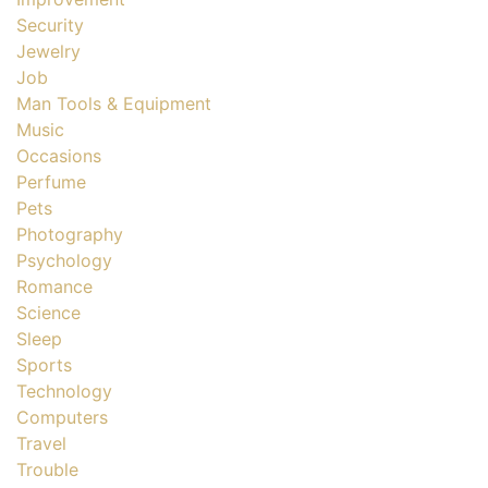
Security
Jewelry
Job
Man Tools & Equipment
Music
Occasions
Perfume
Pets
Photography
Psychology
Romance
Science
Sleep
Sports
Technology
Computers
Travel
Trouble