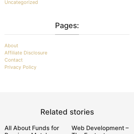
Uncategorized
Pages:
About
Affiliate Disclosure
Contact
Privacy Policy
Related stories
All About Funds for
Web Development –