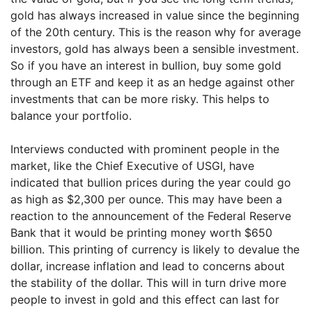
gold has always increased in value since the beginning
of the 20th century. This is the reason why for average
investors, gold has always been a sensible investment.
So if you have an interest in bullion, buy some gold
through an ETF and keep it as an hedge against other
investments that can be more risky. This helps to
balance your portfolio.
Interviews conducted with prominent people in the
market, like the Chief Executive of USGI, have
indicated that bullion prices during the year could go
as high as $2,300 per ounce. This may have been a
reaction to the announcement of the Federal Reserve
Bank that it would be printing money worth $650
billion. This printing of currency is likely to devalue the
dollar, increase inflation and lead to concerns about
the stability of the dollar. This will in turn drive more
people to invest in gold and this effect can last for