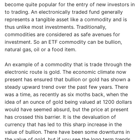
become quite popular for the entry of new investors in
to trading. An electronically traded fund generally
represents a tangible asset like a commodity and is
thus unlike most investments. Traditionally,
commodities are considered as safe avenues for
investment. So an ETF commodity can be bullion,
natural gas, oil or a food item.
An example of a commodity that is trade through the
electronic route is gold. The economic climate now
present has ensured that bullion or gold has shown a
steady upward trend over the past few years. There
was a time, as recently as six moths back, when the
idea of an ounce of gold being valued at 1200 dollars
would have seemed absurd, but the price at present
has crossed this barrier. It is the devaluation of
currency that has led to this sharp increase in the
value of bullion. There have been some downturns in
the value of gold, but if you see the long term trends,