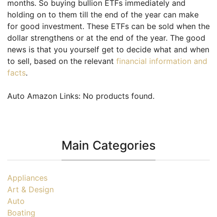
months. So buying bullion ETFs immediately and
holding on to them till the end of the year can make
for good investment. These ETFs can be sold when the
dollar strengthens or at the end of the year. The good
news is that you yourself get to decide what and when
to sell, based on the relevant
financial information and
facts
.
Auto Amazon Links: No products found.
Main Categories
Appliances
Art & Design
Auto
Boating