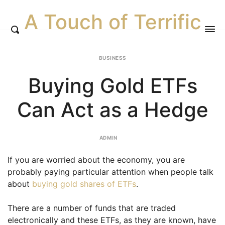
A Touch of Terrific
BUSINESS
Buying Gold ETFs
Can Act as a Hedge
ADMIN
If you are worried about the economy, you are
probably paying particular attention when people talk
about
buying gold shares of ETFs
.
There are a number of funds that are traded
electronically and these ETFs, as they are known, have