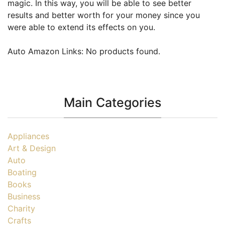
magic. In this way, you will be able to see better
results and better worth for your money since you
were able to extend its effects on you.
Auto Amazon Links: No products found.
Main Categories
Appliances
Art & Design
Auto
Boating
Books
Business
Charity
Crafts