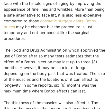
face with the telltale signs of aging by improving the
appearance of fine lines and wrinkles. More than being
a safe alternative to face lift, it is also less expensive
compared to those
cosmetic surgery costs
.
Botox
prices
may be cheaper but the procedure is just
temporary and not permanent like the surgical
procedures.
The Food and Drug Administration which approved the
use of Botox after so many tests estimates that the
effect of a Botox injection may last up to three (3)
months. However, it may be shorter or longer
depending on the body part that was treated. The size
of the muscles and the locations of it can affect its
longevity. In some reports, six (6) months was the
maximum time where Botox effects can last.
The thickness of the muscles will also affect it. The
thinner the muscles, the longer it will experience the