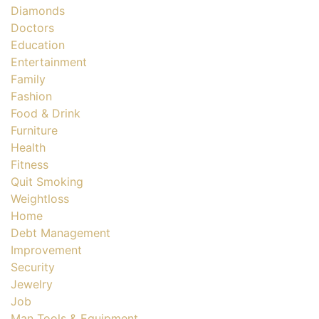
Diamonds
Doctors
Education
Entertainment
Family
Fashion
Food & Drink
Furniture
Health
Fitness
Quit Smoking
Weightloss
Home
Debt Management
Improvement
Security
Jewelry
Job
Man Tools & Equipment