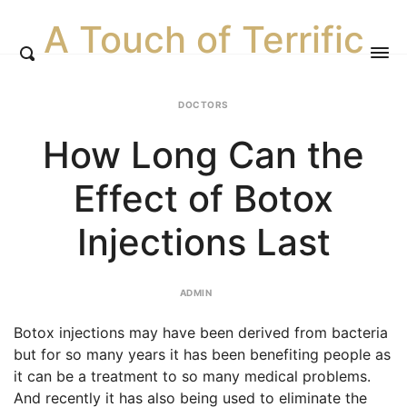
A Touch of Terrific
DOCTORS
How Long Can the
Effect of Botox
Injections Last
ADMIN
Botox injections may have been derived from bacteria
but for so many years it has been benefiting people as
it can be a treatment to so many medical problems.
And recently it has also being used to eliminate the