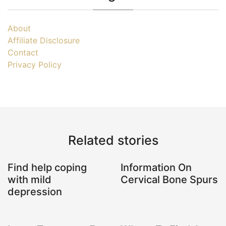
About
Affiliate Disclosure
Contact
Privacy Policy
Related stories
Find help coping
Information On
with mild
Cervical Bone Spurs
depression