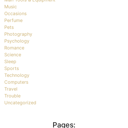
Music
Occasions
Perfume
Pets
Photography
Psychology
Romance
Science
Sleep
Sports
Technology
Computers
Travel
Trouble
Uncategorized
Pages: