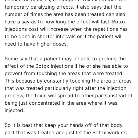
temporary paralyzing effects. It also says that the
number of times the area has been treated can also
have a say as to how long the effect will last. Botox
injections cost will increase when the repetitions has
to be done in shorter intervals or if the patient will
need to have higher doses.
Some say that a patient may be able to prolong the
effect of the Botox injections if he or she has able to
prevent from touching the areas that were treated.
This because by constantly touching the area or areas
that was treated particularly right after the injection
process, the toxin will spread to other parts instead of
being just concentrated in the area where it was
injected.
So it is best that keep your hands off of that body
part that was treated and just let the Botox work its