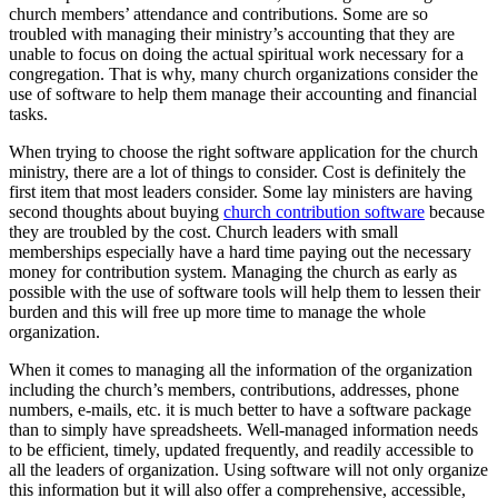
church members’ attendance and contributions. Some are so
troubled with managing their ministry’s accounting that they are
unable to focus on doing the actual spiritual work necessary for a
congregation. That is why, many church organizations consider the
use of software to help them manage their accounting and financial
tasks.
When trying to choose the right software application for the church
ministry, there are a lot of things to consider. Cost is definitely the
first item that most leaders consider. Some lay ministers are having
second thoughts about buying
church contribution software
because
they are troubled by the cost. Church leaders with small
memberships especially have a hard time paying out the necessary
money for contribution system. Managing the church as early as
possible with the use of software tools will help them to lessen their
burden and this will free up more time to manage the whole
organization.
When it comes to managing all the information of the organization
including the church’s members, contributions, addresses, phone
numbers, e-mails, etc. it is much better to have a software package
than to simply have spreadsheets. Well-managed information needs
to be efficient, timely, updated frequently, and readily accessible to
all the leaders of organization. Using software will not only organize
this information but it will also offer a comprehensive, accessible,