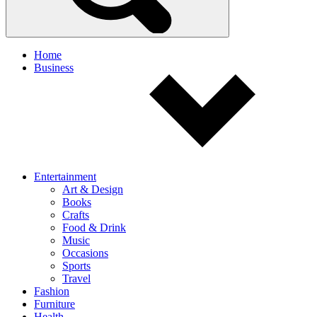
Home
Business
Entertainment
Art & Design
Books
Crafts
Food & Drink
Music
Occasions
Sports
Travel
Fashion
Furniture
Health