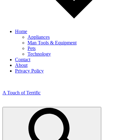
Home
Appliances
Man Tools & Equipment
Pets
Technology
Contact
About
Privacy Policy
A Touch of Terrific