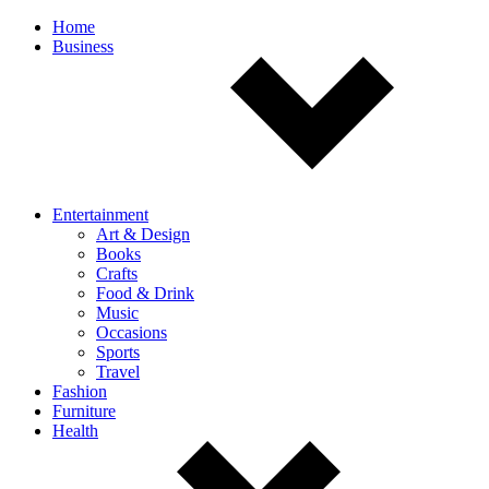
Off
Home
Business
canvas
navigation
Entertainment
Art & Design
Books
Crafts
Food & Drink
Music
Occasions
Sports
Travel
Fashion
Furniture
Health