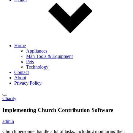
Home
Appliances
Man Tools & Equipment
Pets
Technology
Contact
About
Privacy Policy
Charity
Implementing Church Contribution Software
admin
Church personnel handle a lot of tasks, including monitoring their