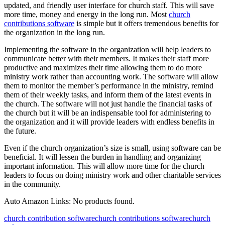
updated, and friendly user interface for church staff. This will save
more time, money and energy in the long run. Most
church
contributions software
is simple but it offers tremendous benefits for
the organization in the long run.
Implementing the software in the organization will help leaders to
communicate better with their members. It makes their staff more
productive and maximizes their time allowing them to do more
ministry work rather than accounting work. The software will allow
them to monitor the member’s performance in the ministry, remind
them of their weekly tasks, and inform them of the latest events in
the church. The software will not just handle the financial tasks of
the church but it will be an indispensable tool for administering to
the organization and it will provide leaders with endless benefits in
the future.
Even if the church organization’s size is small, using software can be
beneficial. It will lessen the burden in handling and organizing
important information. This will allow more time for the church
leaders to focus on doing ministry work and other charitable services
in the community.
Auto Amazon Links: No products found.
church contribution software
church contributions software
church