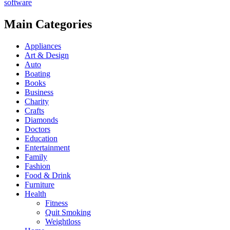
software
Main Categories
Appliances
Art & Design
Auto
Boating
Books
Business
Charity
Crafts
Diamonds
Doctors
Education
Entertainment
Family
Fashion
Food & Drink
Furniture
Health
Fitness
Quit Smoking
Weightloss