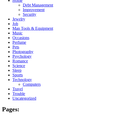
Home
Debt Management
Improvement
Security
Jewelry
Job
Man Tools & Equipment
Music
Occasions
Perfume
Pets
Photography
Psychology
Romance
Science
Sleep
Sports
Technology
Computers
Travel
Trouble
Uncategorized
Pages: