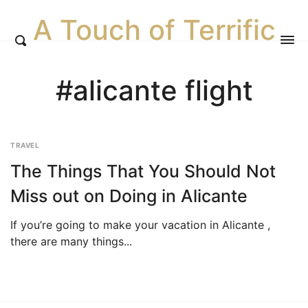
A Touch of Terrific
#alicante flight
TRAVEL
The Things That You Should Not
Miss out on Doing in Alicante
If you’re going to make your vacation in Alicante ,
there are many things...