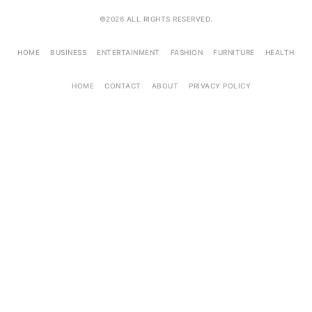
©2026 ALL RIGHTS RESERVED.
HOME
BUSINESS
ENTERTAINMENT
FASHION
FURNITURE
HEALTH
HOME
CONTACT
ABOUT
PRIVACY POLICY