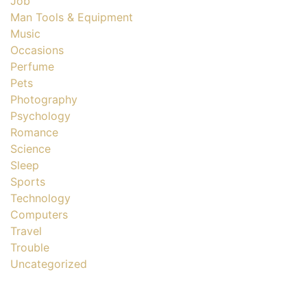
Job
Man Tools & Equipment
Music
Occasions
Perfume
Pets
Photography
Psychology
Romance
Science
Sleep
Sports
Technology
Computers
Travel
Trouble
Uncategorized