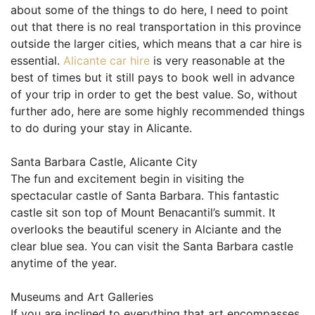
about some of the things to do here, I need to point
out that there is no real transportation in this province
outside the larger cities, which means that a car hire is
essential.
Alicante car hire
is very reasonable at the
best of times but it still pays to book well in advance
of your trip in order to get the best value. So, without
further ado, here are some highly recommended things
to do during your stay in Alicante.
Santa Barbara Castle, Alicante City
The fun and excitement begin in visiting the
spectacular castle of Santa Barbara. This fantastic
castle sit son top of Mount Benacantil’s summit. It
overlooks the beautiful scenery in Alciante and the
clear blue sea. You can visit the Santa Barbara castle
anytime of the year.
Museums and Art Galleries
If you are inclined to everything that art encompasses