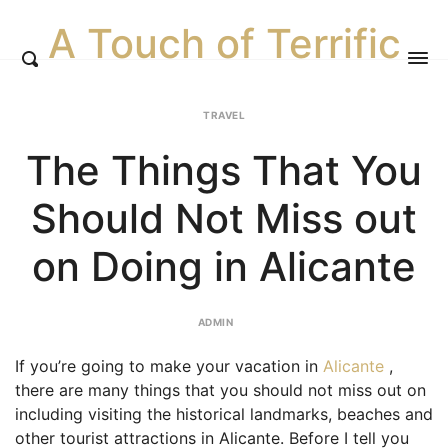
A Touch of Terrific
TRAVEL
The Things That You
Should Not Miss out
on Doing in Alicante
ADMIN
If you’re going to make your vacation in
Alicante
,
there are many things that you should not miss out on
including visiting the historical landmarks, beaches and
other tourist attractions in Alicante. Before I tell you