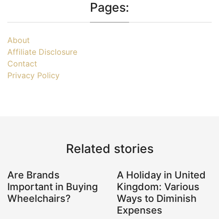
Pages:
About
Affiliate Disclosure
Contact
Privacy Policy
Related stories
Are Brands
A Holiday in United
Important in Buying
Kingdom: Various
Wheelchairs?
Ways to Diminish
Expenses