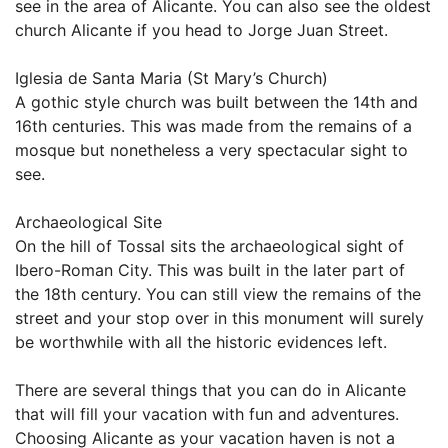
see in the area of Alicante. You can also see the oldest
church Alicante if you head to Jorge Juan Street.
Iglesia de Santa Maria (St Mary’s Church)
A gothic style church was built between the 14th and
16th centuries. This was made from the remains of a
mosque but nonetheless a very spectacular sight to
see.
Archaeological Site
On the hill of Tossal sits the archaeological sight of
Ibero-Roman City. This was built in the later part of
the 18th century. You can still view the remains of the
street and your stop over in this monument will surely
be worthwhile with all the historic evidences left.
There are several things that you can do in Alicante
that will fill your vacation with fun and adventures.
Choosing Alicante as your vacation haven is not a