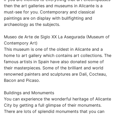
then the art galleries and museums in Alicante is a
must-see for you. Contemporary and classical
paintings are on display with bullfighting and
archaeology as the subjects.
Museo de Arte de Siglo XX La Asegurada (Museum of
Contempory Art)
This museum is one of the oldest in Alicante and a
home to art gallery which contains art collections. The
famous artists in Spain have also donated some of
their masterpieces. Some of the brilliant and world
renowned painters and sculptures are Dali, Cocteau,
Bacon and Picaso.
Buildings and Monuments
You can experience the wonderful heritage of Alicante
City by getting a full glimpse of their monuments.
There are lots of splendid monuments that you can