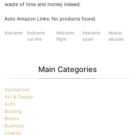
waste of time and money indeed.
Auto Amazon Links: No products found.
alicante
alicante
alicante
alicante
pisos
car hire
flight
spain
alicante
Main Categories
Appliances
Art & Design
Auto
Boating
Books
Business
Charity