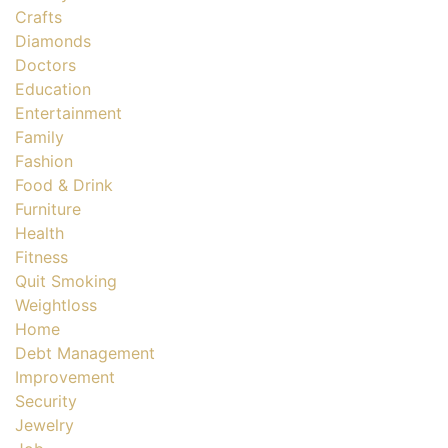
Crafts
Diamonds
Doctors
Education
Entertainment
Family
Fashion
Food & Drink
Furniture
Health
Fitness
Quit Smoking
Weightloss
Home
Debt Management
Improvement
Security
Jewelry