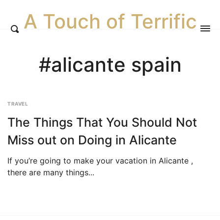
A Touch of Terrific
#alicante spain
TRAVEL
The Things That You Should Not
Miss out on Doing in Alicante
If you’re going to make your vacation in Alicante ,
there are many things...