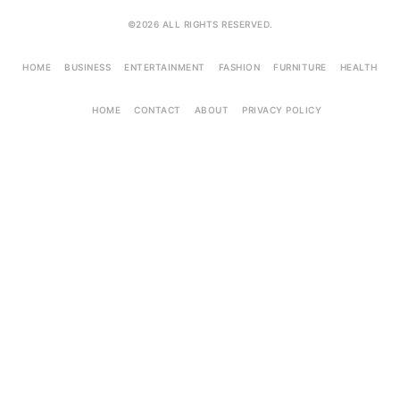
©2026 ALL RIGHTS RESERVED.
HOME
BUSINESS
ENTERTAINMENT
FASHION
FURNITURE
HEALTH
HOME
CONTACT
ABOUT
PRIVACY POLICY