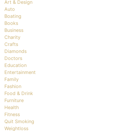
Art & Design
Auto
Boating
Books
Business
Charity
Crafts
Diamonds
Doctors
Education
Entertainment
Family
Fashion
Food & Drink
Furniture
Health
Fitness
Quit Smoking
Weightloss