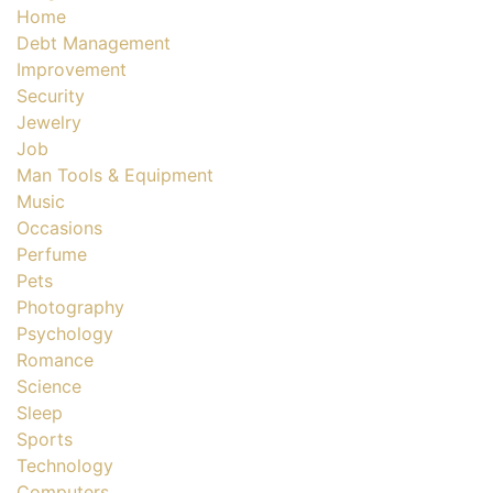
Home
Debt Management
Improvement
Security
Jewelry
Job
Man Tools & Equipment
Music
Occasions
Perfume
Pets
Photography
Psychology
Romance
Science
Sleep
Sports
Technology
Computers