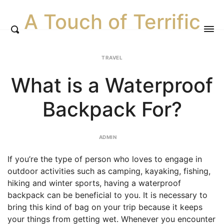
A Touch of Terrific
TRAVEL
What is a Waterproof
Backpack For?
ADMIN
If you’re the type of person who loves to engage in
outdoor activities such as camping, kayaking, fishing,
hiking and winter sports, having a waterproof
backpack can be beneficial to you. It is necessary to
bring this kind of bag on your trip because it keeps
your things from getting wet. Whenever you encounter