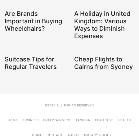
Are Brands
A Holiday in United
Important in Buying
Kingdom: Various
Wheelchairs?
Ways to Diminish
Expenses
Suitcase Tips for
Cheap Flights to
Regular Travelers
Cairns from Sydney
©2026 ALL RIGHTS RESERVED.
HOME
BUSINESS
ENTERTAINMENT
FASHION
FURNITURE
HEALTH
HOME
CONTACT
ABOUT
PRIVACY POLICY