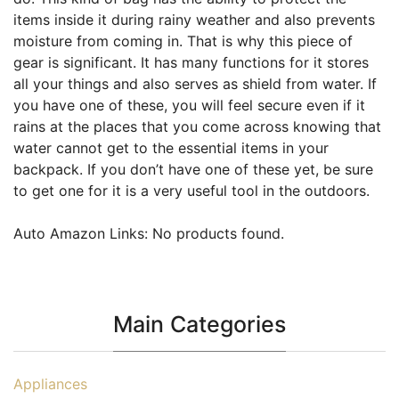
items inside it during rainy weather and also prevents
moisture from coming in. That is why this piece of
gear is significant. It has many functions for it stores
all your things and also serves as shield from water. If
you have one of these, you will feel secure even if it
rains at the places that you come across knowing that
water cannot get to the essential items in your
backpack. If you don’t have one of these yet, be sure
to get one for it is a very useful tool in the outdoors.
Auto Amazon Links: No products found.
Main Categories
Appliances