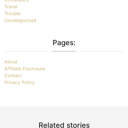
Travel
Trouble
Uncategorized
Pages:
About
Affiliate Disclosure
Contact
Privacy Policy
Related stories