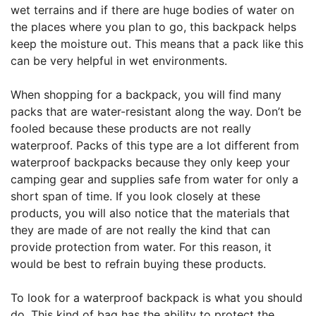
wet terrains and if there are huge bodies of water on
the places where you plan to go, this backpack helps
keep the moisture out. This means that a pack like this
can be very helpful in wet environments.
When shopping for a backpack, you will find many
packs that are water-resistant along the way. Don’t be
fooled because these products are not really
waterproof. Packs of this type are a lot different from
waterproof backpacks because they only keep your
camping gear and supplies safe from water for only a
short span of time. If you look closely at these
products, you will also notice that the materials that
they are made of are not really the kind that can
provide protection from water. For this reason, it
would be best to refrain buying these products.
To look for a waterproof backpack is what you should
do. This kind of bag has the ability to protect the