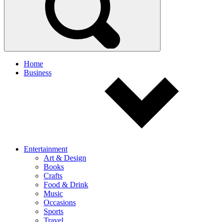
Home
Business
Entertainment
Art & Design
Books
Crafts
Food & Drink
Music
Occasions
Sports
Travel