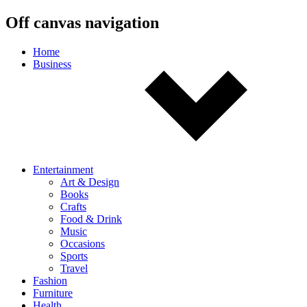
Off canvas navigation
Home
Business
Entertainment
Art & Design
Books
Crafts
Food & Drink
Music
Occasions
Sports
Travel
Fashion
Furniture
Health