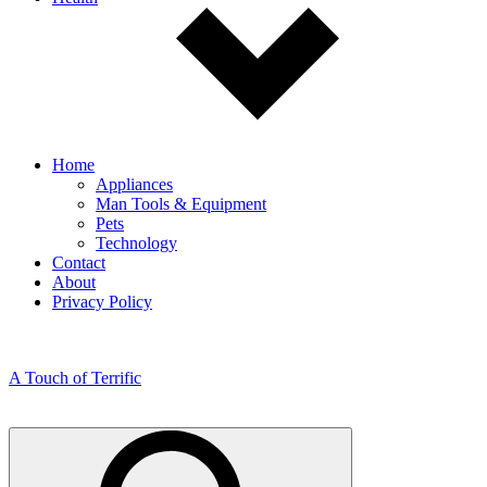
Home
Appliances
Man Tools & Equipment
Pets
Technology
Contact
About
Privacy Policy
A Touch of Terrific