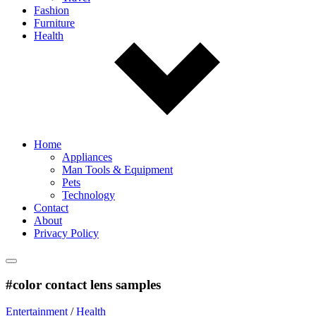
Fashion
Furniture
Health
Home
Appliances
Man Tools & Equipment
Pets
Technology
Contact
About
Privacy Policy
#color contact lens samples
Entertainment
/
Health