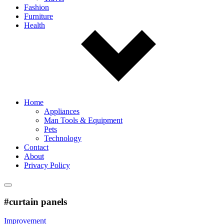
Fashion
Furniture
Health
Home
Appliances
Man Tools & Equipment
Pets
Technology
Contact
About
Privacy Policy
#curtain panels
Improvement