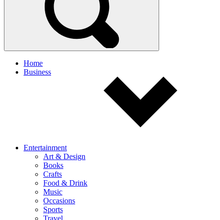
Home
Business
Entertainment
Art & Design
Books
Crafts
Food & Drink
Music
Occasions
Sports
Travel