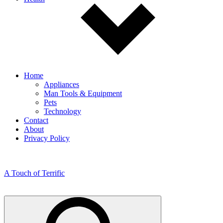
Home
Appliances
Man Tools & Equipment
Pets
Technology
Contact
About
Privacy Policy
A Touch of Terrific