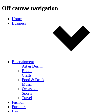
Off canvas navigation
Home
Business
Entertainment
Art & Design
Books
Crafts
Food & Drink
Music
Occasions
Sports
Travel
Fashion
Furniture
Health