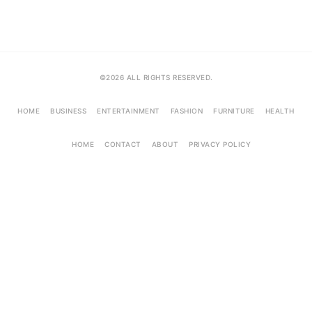
©2026 ALL RIGHTS RESERVED.
HOME
BUSINESS
ENTERTAINMENT
FASHION
FURNITURE
HEALTH
HOME
CONTACT
ABOUT
PRIVACY POLICY