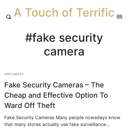
A Touch of Terrific
#fake security
camera
APPLIANCES
Fake Security Cameras – The
Cheap and Effective Option To
Ward Off Theft
Fake Security Cameras Many people nowadays know
that many stores actually use fake surveillance...