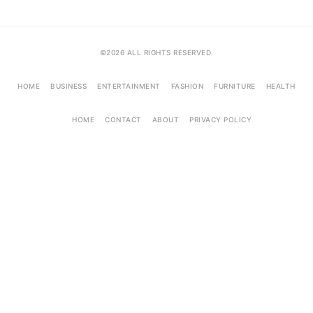
©2026 ALL RIGHTS RESERVED.
HOME
BUSINESS
ENTERTAINMENT
FASHION
FURNITURE
HEALTH
HOME
CONTACT
ABOUT
PRIVACY POLICY