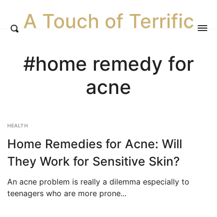
A Touch of Terrific
#home remedy for
acne
HEALTH
Home Remedies for Acne: Will
They Work for Sensitive Skin?
An acne problem is really a dilemma especially to
teenagers who are more prone...