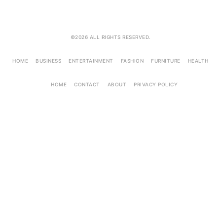
©2026 ALL RIGHTS RESERVED.
HOME
BUSINESS
ENTERTAINMENT
FASHION
FURNITURE
HEALTH
HOME
CONTACT
ABOUT
PRIVACY POLICY