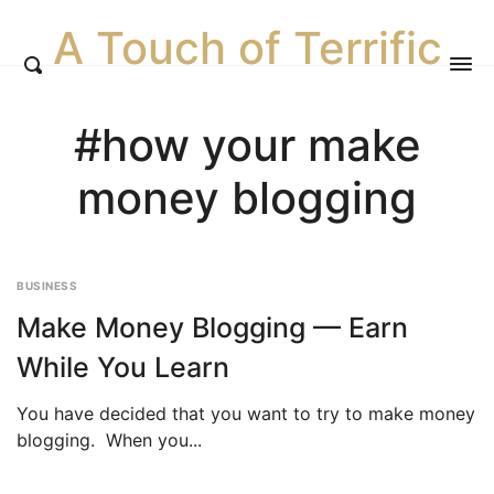
A Touch of Terrific
#how your make
money blogging
BUSINESS
Make Money Blogging — Earn
While You Learn
You have decided that you want to try to make money
blogging. When you...