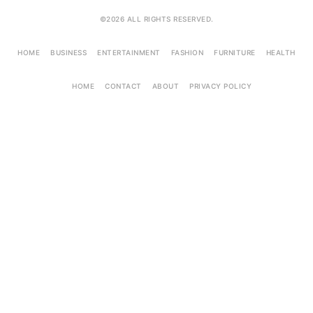
©2026 ALL RIGHTS RESERVED.
HOME
BUSINESS
ENTERTAINMENT
FASHION
FURNITURE
HEALTH
HOME
CONTACT
ABOUT
PRIVACY POLICY