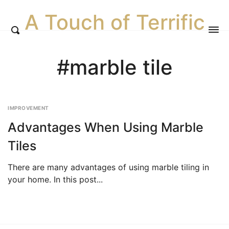
A Touch of Terrific
#marble tile
IMPROVEMENT
Advantages When Using Marble
Tiles
There are many advantages of using marble tiling in
your home. In this post...