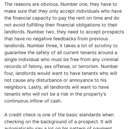
The reasons are obvious. Number one, they have to
make sure that they only accept individuals who have
the financial capacity to pay the rent on time and do
not avoid fulfilling their financial obligations to their
landlords. Number two, they need to accept prospects
that have no negative feedbacks from previous
landlords. Number three, it takes a lot of scrutiny to
guarantee the safety of all current tenants around a
single individual who must be free from any criminal
records of felony, sex offense, or terrorism. Number
four, landlords would want to have tenants who will
not cause any disturbance or annoyance to his
neighbors. Lastly, all landlords will want to have
tenants who will not be a risk in the property’s
continuous inflow of cash.
A credit check is one of the basic standards when
checking on the background of a prospect. It will
automatically say a lot on his pattern of payment