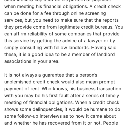
when meeting his financial obligations. A credit check
can be done for a fee through online screening
services, but you need to make sure that the reports
they provide come from legitimate credit bureaus. You
can affirm reliability of some companies that provide
this service by getting the advice of a lawyer or by
simply consulting with fellow landlords. Having said
these, it is a good idea to be a member of landlord
associations in your area.
It is not always a guarantee that a person’s
unblemished credit check would also mean prompt
payment of rent. Who knows, his business transaction
with you may be his first fault after a series of timely
meeting of financial obligations. When a credit check
shows some delinquencies, it would be humane to do
some follow-up interviews as to how it came about
and whether he has recovered from it or not. People