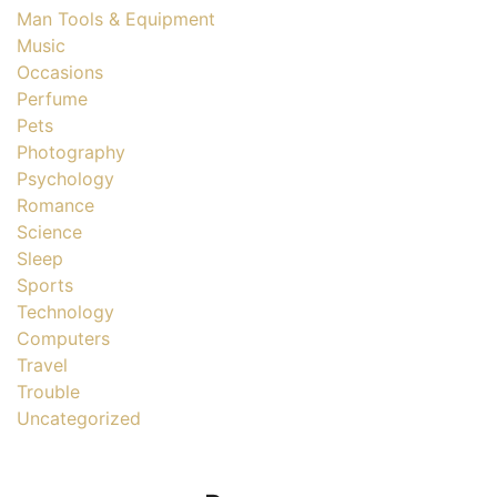
Man Tools & Equipment
Music
Occasions
Perfume
Pets
Photography
Psychology
Romance
Science
Sleep
Sports
Technology
Computers
Travel
Trouble
Uncategorized