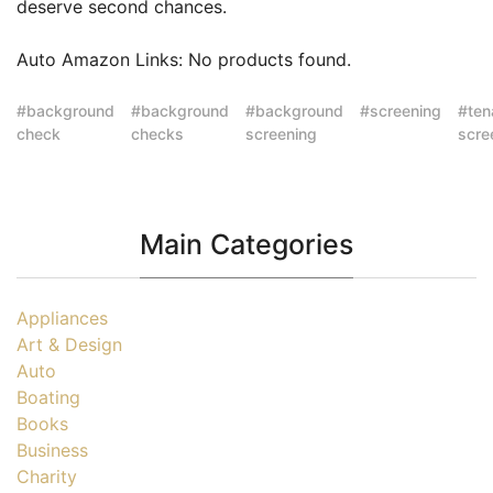
deserve second chances.
Auto Amazon Links: No products found.
background
background
background
screening
ten
check
checks
screening
scre
Main Categories
Appliances
Art & Design
Auto
Boating
Books
Business
Charity