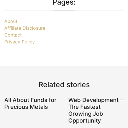
Pages:
About
Affiliate Disclosure
Contact
Privacy Policy
Related stories
All About Funds for
Web Development –
Precious Metals
The Fastest
Growing Job
Opportunity