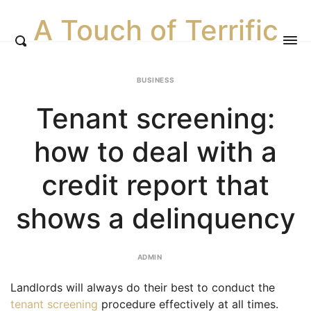
A Touch of Terrific
BUSINESS
Tenant screening:
how to deal with a
credit report that
shows a delinquency
ADMIN
Landlords will always do their best to conduct the
tenant screening
procedure effectively at all times.