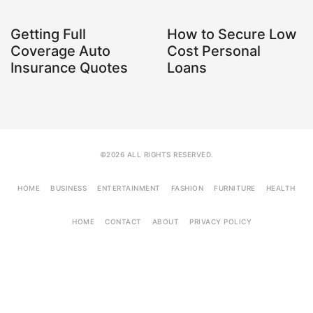
Getting Full
How to Secure Low
Coverage Auto
Cost Personal
Insurance Quotes
Loans
©2026 ALL RIGHTS RESERVED.
HOME
BUSINESS
ENTERTAINMENT
FASHION
FURNITURE
HEALTH
HOME
CONTACT
ABOUT
PRIVACY POLICY