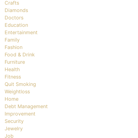
Crafts
Diamonds
Doctors
Education
Entertainment
Family
Fashion
Food & Drink
Furniture
Health
Fitness
Quit Smoking
Weightloss
Home
Debt Management
Improvement
Security
Jewelry
Job