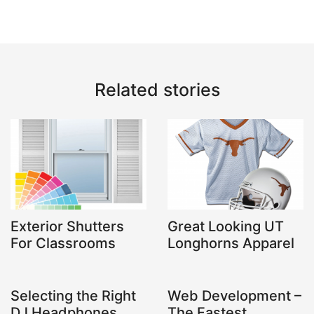
Related stories
Exterior Shutters
Great Looking UT
For Classrooms
Longhorns Apparel
Selecting the Right
Web Development –
DJ Headphones
The Fastest