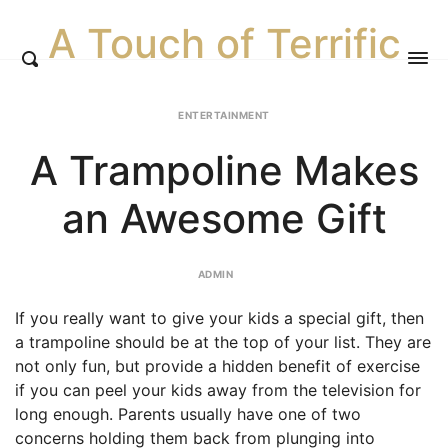
A Touch of Terrific
ENTERTAINMENT
A Trampoline Makes
an Awesome Gift
ADMIN
If you really want to give your kids a special gift, then
a trampoline should be at the top of your list. They are
not only fun, but provide a hidden benefit of exercise
if you can peel your kids away from the television for
long enough. Parents usually have one of two
concerns holding them back from plunging into