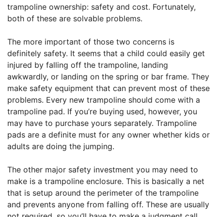
trampoline ownership: safety and cost. Fortunately,
both of these are solvable problems.
The more important of those two concerns is
definitely safety. It seems that a child could easily get
injured by falling off the trampoline, landing
awkwardly, or landing on the spring or bar frame. They
make safety equipment that can prevent most of these
problems. Every new trampoline should come with a
trampoline pad. If you’re buying used, however, you
may have to purchase yours separately. Trampoline
pads are a definite must for any owner whether kids or
adults are doing the jumping.
The other major safety investment you may need to
make is a trampoline enclosure. This is basically a net
that is setup around the perimeter of the trampoline
and prevents anyone from falling off. These are usually
not required, so you’ll have to make a judgment call