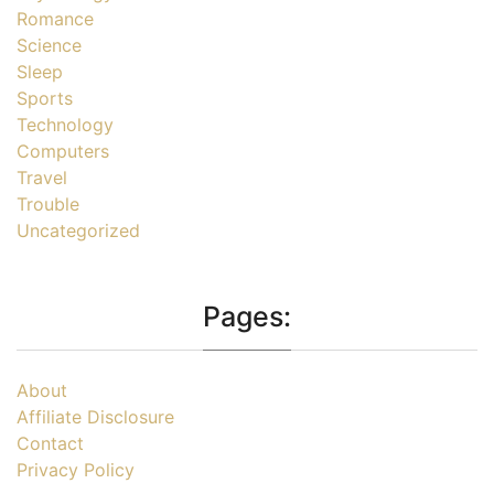
Romance
Science
Sleep
Sports
Technology
Computers
Travel
Trouble
Uncategorized
Pages:
About
Affiliate Disclosure
Contact
Privacy Policy