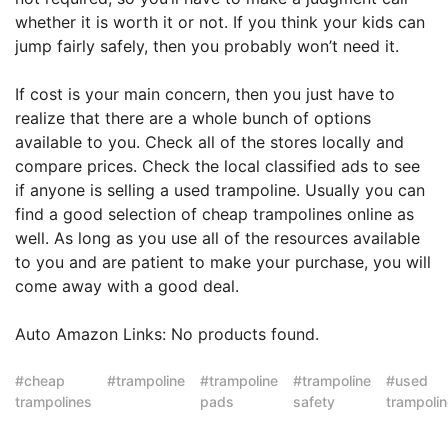
whether it is worth it or not. If you think your kids can
jump fairly safely, then you probably won’t need it.
If cost is your main concern, then you just have to
realize that there are a whole bunch of options
available to you. Check all of the stores locally and
compare prices. Check the local classified ads to see
if anyone is selling a used trampoline. Usually you can
find a good selection of cheap trampolines online as
well. As long as you use all of the resources available
to you and are patient to make your purchase, you will
come away with a good deal.
Auto Amazon Links: No products found.
cheap
trampoline
trampoline
trampoline
used
trampolines
pads
safety
trampoli