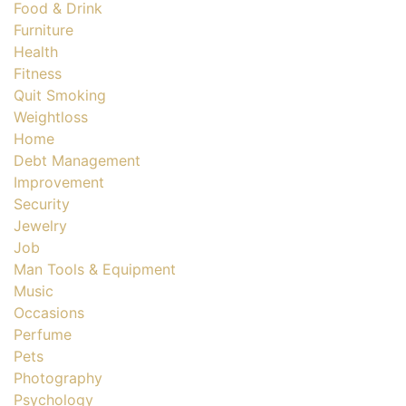
Food & Drink
Furniture
Health
Fitness
Quit Smoking
Weightloss
Home
Debt Management
Improvement
Security
Jewelry
Job
Man Tools & Equipment
Music
Occasions
Perfume
Pets
Photography
Psychology