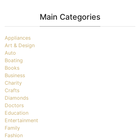
Main Categories
Appliances
Art & Design
Auto
Boating
Books
Business
Charity
Crafts
Diamonds
Doctors
Education
Entertainment
Family
Fashion