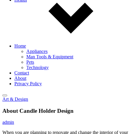
Home
Appliances
Man Tools & Equipment
Pets
Technology
Contact
About
Privacy Policy
Art & Design
About Candle Holder Design
admin
When you are planning to renovate and change the interior of your