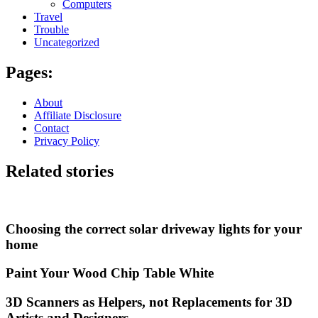
Computers
Travel
Trouble
Uncategorized
Pages:
About
Affiliate Disclosure
Contact
Privacy Policy
Related stories
Choosing the correct solar driveway lights for your
home
Paint Your Wood Chip Table White
3D Scanners as Helpers, not Replacements for 3D
Artists and Designers