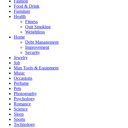
Fashion
Food & Drink
Furniture
Health
Fitness
Quit Smoking
Weightloss
Home
Debt Management
Improvement
Security
Jewelry
Job
Man Tools & Equipment
Music
Occasions
Perfume
Pets
Photography
Psychology
Romance
Science
Sleep
Sports
Technology