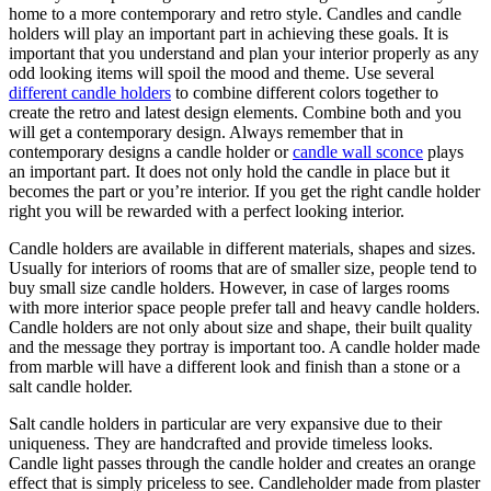
home to a more contemporary and retro style. Candles and candle
holders will play an important part in achieving these goals. It is
important that you understand and plan your interior properly as any
odd looking items will spoil the mood and theme. Use several
different candle holders
to combine different colors together to
create the retro and latest design elements. Combine both and you
will get a contemporary design. Always remember that in
contemporary designs a candle holder or
candle wall sconce
plays
an important part. It does not only hold the candle in place but it
becomes the part or you’re interior. If you get the right candle holder
right you will be rewarded with a perfect looking interior.
Candle holders are available in different materials, shapes and sizes.
Usually for interiors of rooms that are of smaller size, people tend to
buy small size candle holders. However, in case of larges rooms
with more interior space people prefer tall and heavy candle holders.
Candle holders are not only about size and shape, their built quality
and the message they portray is important too. A candle holder made
from marble will have a different look and finish than a stone or a
salt candle holder.
Salt candle holders in particular are very expansive due to their
uniqueness. They are handcrafted and provide timeless looks.
Candle light passes through the candle holder and creates an orange
effect that is simply priceless to see. Candleholder made from plaster