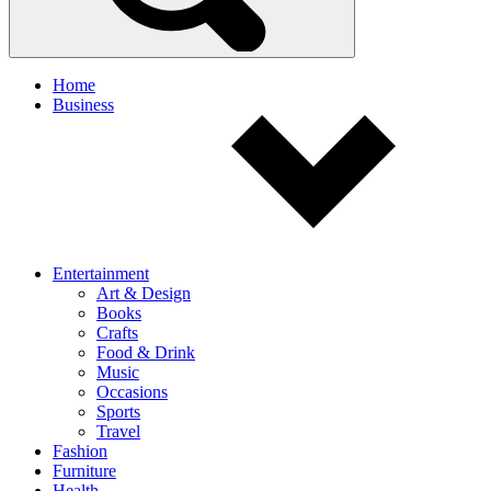
Home
Business
Entertainment
Art & Design
Books
Crafts
Food & Drink
Music
Occasions
Sports
Travel
Fashion
Furniture
Health