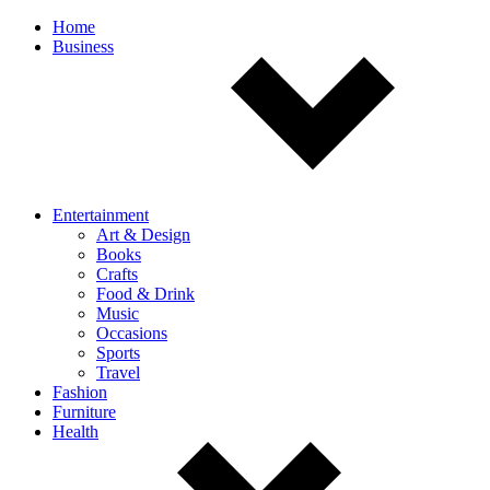
Off
Home
Business
canvas
navigation
Entertainment
Art & Design
Books
Crafts
Food & Drink
Music
Occasions
Sports
Travel
Fashion
Furniture
Health