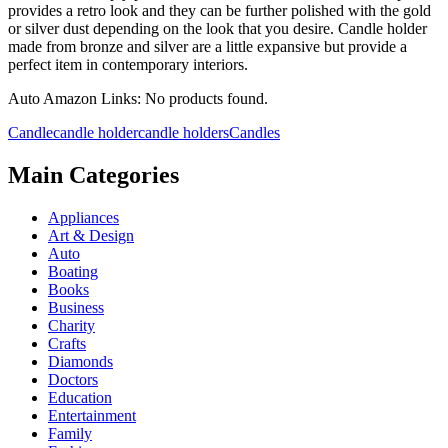
provides a retro look and they can be further polished with the gold
or silver dust depending on the look that you desire. Candle holder
made from bronze and silver are a little expansive but provide a
perfect item in contemporary interiors.
Auto Amazon Links: No products found.
Candle
candle holder
candle holders
Candles
Main Categories
Appliances
Art & Design
Auto
Boating
Books
Business
Charity
Crafts
Diamonds
Doctors
Education
Entertainment
Family