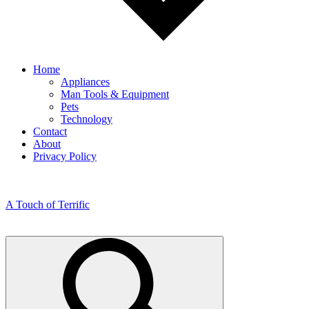
Home
Appliances
Man Tools & Equipment
Pets
Technology
Contact
About
Privacy Policy
A Touch of Terrific