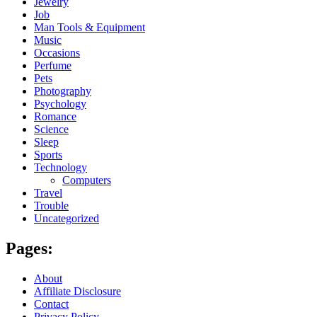
Jewelry
Job
Man Tools & Equipment
Music
Occasions
Perfume
Pets
Photography
Psychology
Romance
Science
Sleep
Sports
Technology
Computers
Travel
Trouble
Uncategorized
Pages:
About
Affiliate Disclosure
Contact
Privacy Policy