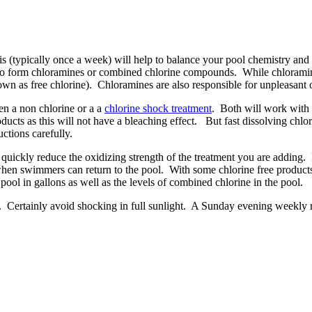
s (typically once a week) will help to balance your pool chemistry and 
form chloramines or combined chlorine compounds. While chloramines sti
own as free chlorine). Chloramines are also responsible for unpleasant o
n a non chlorine or a a
chlorine shock treatment
. Both will work with 
oducts as this will not have a bleaching effect. But fast dissolving chlo
ctions carefully.
quickly reduce the oxidizing strength of the treatment you are adding. It
hen swimmers can return to the pool. With some chlorine free products 
pool in gallons as well as the levels of combined chlorine in the pool.
g. Certainly avoid shocking in full sunlight. A Sunday evening weekly ro