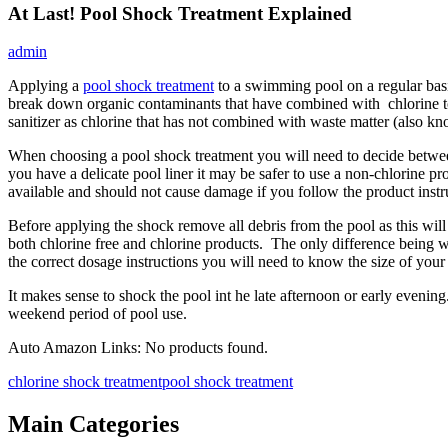
At Last! Pool Shock Treatment Explained
admin
Applying a
pool shock treatment
to a swimming pool on a regular basi
break down organic contaminants that have combined with chlorine to 
sanitizer as chlorine that has not combined with waste matter (also kn
When choosing a pool shock treatment you will need to decide betwee
you have a delicate pool liner it may be safer to use a non-chlorine pr
available and should not cause damage if you follow the product instru
Before applying the shock remove all debris from the pool as this will 
both chlorine free and chlorine products. The only difference being w
the correct dosage instructions you will need to know the size of your 
It makes sense to shock the pool int he late afternoon or early evenin
weekend period of pool use.
Auto Amazon Links: No products found.
chlorine shock treatment
pool shock treatment
Main Categories