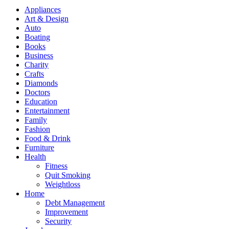
Appliances
Art & Design
Auto
Boating
Books
Business
Charity
Crafts
Diamonds
Doctors
Education
Entertainment
Family
Fashion
Food & Drink
Furniture
Health
Fitness
Quit Smoking
Weightloss
Home
Debt Management
Improvement
Security