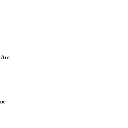
 Are
ome