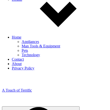
Home
Appliances
Man Tools & Equipment
Pets
Technology
Contact
About
Privacy Policy
A Touch of Terrific