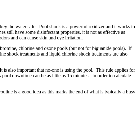
key the water safe. Pool shock is a powerful oxidizer and it works to
ll have some disinfectant properties, it is not as effective as
dors and can cause skin and eye irritation.
bromine, chlorine and ozone pools (but not for biguanide pools). If
rine shock treatments and liquid chlorine shock treatments are also
 is also important that no-one is using the pool. This rule applies for
pool downtime can be as little as 15 minutes. In order to calculate
utine is a good idea as this marks the end of what is typically a busy