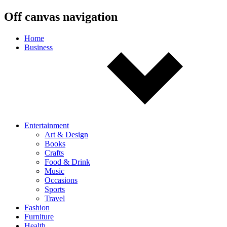
Off canvas navigation
Home
Business
Entertainment
Art & Design
Books
Crafts
Food & Drink
Music
Occasions
Sports
Travel
Fashion
Furniture
Health