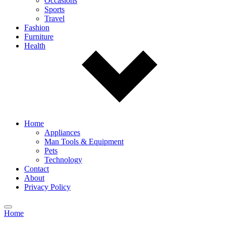
Occasions
Sports
Travel
Fashion
Furniture
Health
Home
Appliances
Man Tools & Equipment
Pets
Technology
Contact
About
Privacy Policy
Home