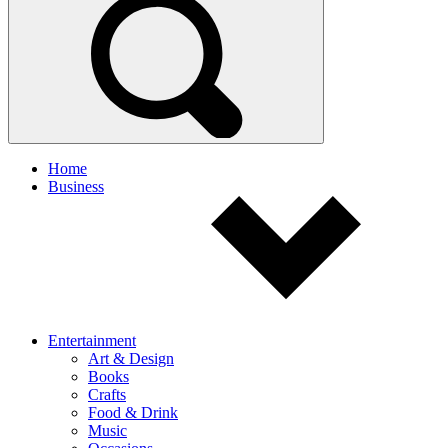
Home
Business
Entertainment
Art & Design
Books
Crafts
Food & Drink
Music