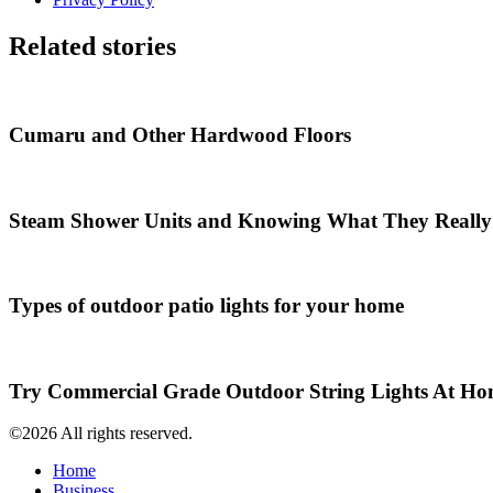
Related stories
Cumaru and Other Hardwood Floors
Steam Shower Units and Knowing What They Really
Types of outdoor patio lights for your home
Try Commercial Grade Outdoor String Lights At H
©2026 All rights reserved.
Home
Business