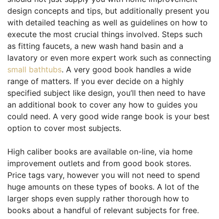
design concepts and tips, but additionally present you
with detailed teaching as well as guidelines on how to
execute the most crucial things involved. Steps such
as fitting faucets, a new wash hand basin and a
lavatory or even more expert work such as connecting
small bathtubs
. A very good book handles a wide
range of matters. If you ever decide on a highly
specified subject like design, you’ll then need to have
an additional book to cover any how to guides you
could need. A very good wide range book is your best
option to cover most subjects.
High caliber books are available on-line, via home
improvement outlets and from good book stores.
Price tags vary, however you will not need to spend
huge amounts on these types of books. A lot of the
larger shops even supply rather thorough how to
books about a handful of relevant subjects for free.