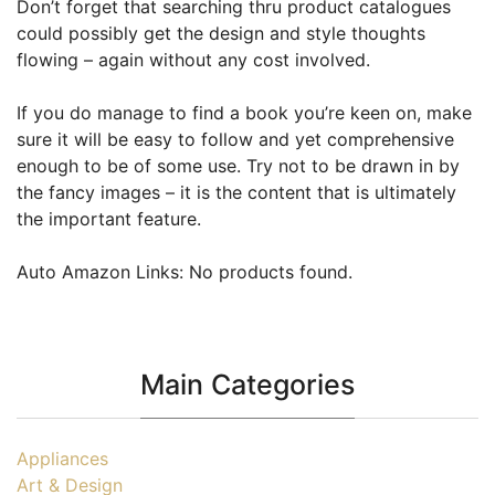
Don’t forget that searching thru product catalogues
could possibly get the design and style thoughts
flowing – again without any cost involved.
If you do manage to find a book you’re keen on, make
sure it will be easy to follow and yet comprehensive
enough to be of some use. Try not to be drawn in by
the fancy images – it is the content that is ultimately
the important feature.
Auto Amazon Links: No products found.
Main Categories
Appliances
Art & Design