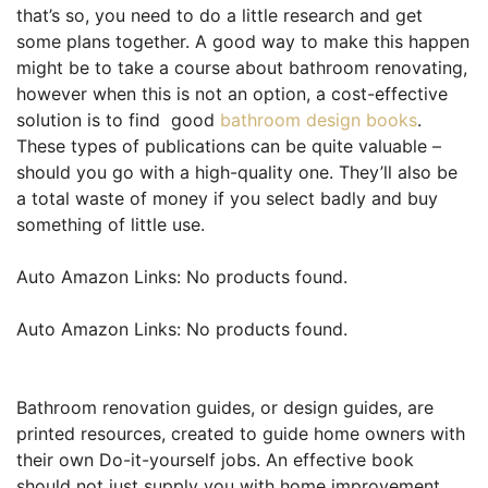
that’s so, you need to do a little research and get
some plans together. A good way to make this happen
might be to take a course about bathroom renovating,
however when this is not an option, a cost-effective
solution is to find good
bathroom design books
.
These types of publications can be quite valuable –
should you go with a high-quality one. They’ll also be
a total waste of money if you select badly and buy
something of little use.
Auto Amazon Links: No products found.
Auto Amazon Links: No products found.
Bathroom renovation guides, or design guides, are
printed resources, created to guide home owners with
their own Do-it-yourself jobs. An effective book
should not just supply you with home improvement