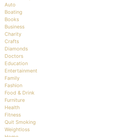
Auto
Boating
Books
Business
Charity
Crafts
Diamonds
Doctors
Education
Entertainment
Family
Fashion
Food & Drink
Furniture
Health
Fitness
Quit Smoking
Weightloss
Home