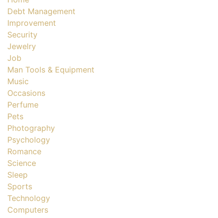
Debt Management
Improvement
Security
Jewelry
Job
Man Tools & Equipment
Music
Occasions
Perfume
Pets
Photography
Psychology
Romance
Science
Sleep
Sports
Technology
Computers