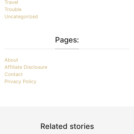
Travel
Trouble
Uncategorized
Pages:
About
Affiliate Disclosure
Contact
Privacy Policy
Related stories