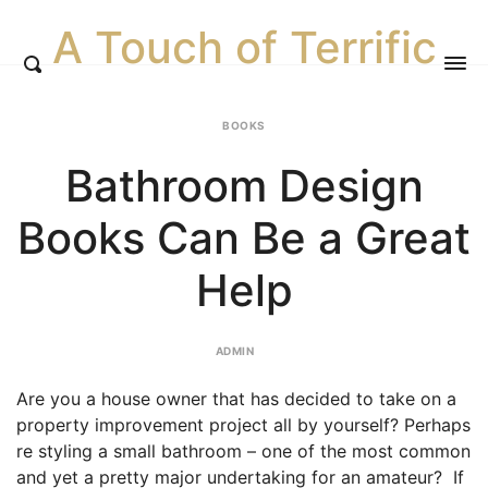
A Touch of Terrific
BOOKS
Bathroom Design
Books Can Be a Great
Help
ADMIN
Are you a house owner that has decided to take on a
property improvement project all by yourself? Perhaps
re styling a small bathroom – one of the most common
and yet a pretty major undertaking for an amateur? If