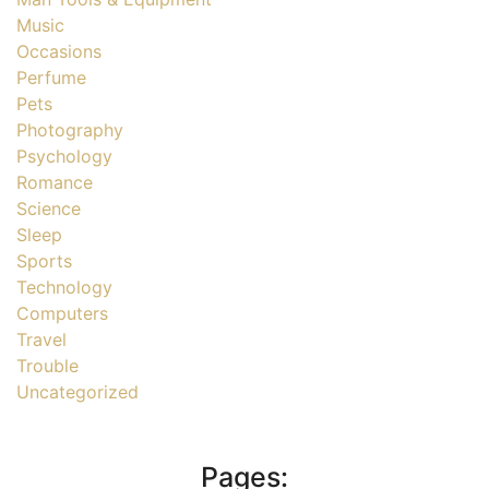
Music
Occasions
Perfume
Pets
Photography
Psychology
Romance
Science
Sleep
Sports
Technology
Computers
Travel
Trouble
Uncategorized
Pages: