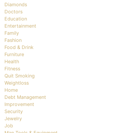
Diamonds
Doctors
Education
Entertainment
Family
Fashion
Food & Drink
Furniture
Health
Fitness
Quit Smoking
Weightloss
Home
Debt Management
Improvement
Security
Jewelry
Job
Man Tools & Equipment