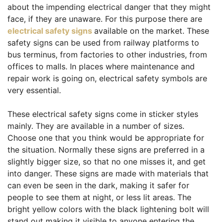
about the impending electrical danger that they might
face, if they are unaware. For this purpose there are
electrical safety signs
available on the market. These
safety signs can be used from railway platforms to
bus terminus, from factories to other industries, from
offices to malls. In places where maintenance and
repair work is going on, electrical safety symbols are
very essential.
These electrical safety signs come in sticker styles
mainly. They are available in a number of sizes.
Choose one that you think would be appropriate for
the situation. Normally these signs are preferred in a
slightly bigger size, so that no one misses it, and get
into danger. These signs are made with materials that
can even be seen in the dark, making it safer for
people to see them at night, or less lit areas. The
bright yellow colors with the black lightening bolt will
stand out making it visible to anyone entering the