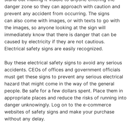
danger zone so they can approach with caution and
prevent any accident from occurring. The signs
can also come with images, or with texts to go with
the images, so anyone looking at the sign will
immediately know that there is danger that can be
caused by electricity if they are not cautious.
Electrical safety signs are easily recognized.
Buy these electrical safety signs
to avoid any serious
accidents. CEOs of offices and government officials
must get these signs to prevent any serious electrical
hazard that might come in the way of the general
people. Be safe for a few dollars spent. Place them in
appropriate places and reduce the risks of running into
danger unknowingly. Log on to the e-commerce
websites of safety signs and make your purchase
without any delay.