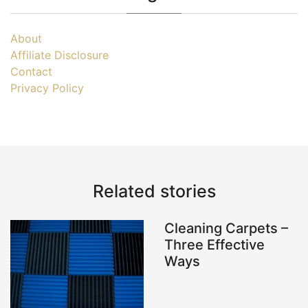
About
Affiliate Disclosure
Contact
Privacy Policy
Related stories
Cleaning Carpets –
Three Effective
Ways