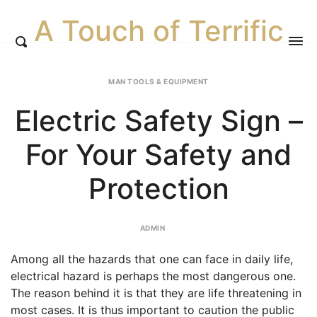
A Touch of Terrific
MAN TOOLS & EQUIPMENT
Electric Safety Sign –
For Your Safety and
Protection
ADMIN
Among all the hazards that one can face in daily life,
electrical hazard is perhaps the most dangerous one.
The reason behind it is that they are life threatening in
most cases.
It is thus important to caution the public