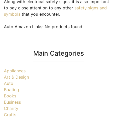
Along with electrical safety signs, it is also important
to pay close attention to any other
safety signs and
symbols
that you encounter.
Auto Amazon Links: No products found.
Main Categories
Appliances
Art & Design
Auto
Boating
Books
Business
Charity
Crafts