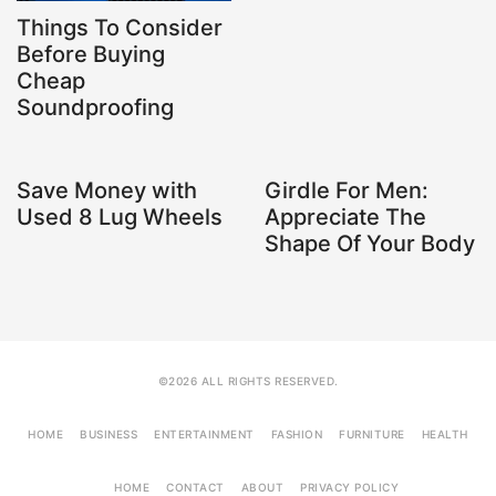
Things To Consider
Before Buying
Cheap
Soundproofing
Save Money with
Girdle For Men:
Used 8 Lug Wheels
Appreciate The
Shape Of Your Body
©2026 ALL RIGHTS RESERVED.
HOME
BUSINESS
ENTERTAINMENT
FASHION
FURNITURE
HEALTH
HOME
CONTACT
ABOUT
PRIVACY POLICY