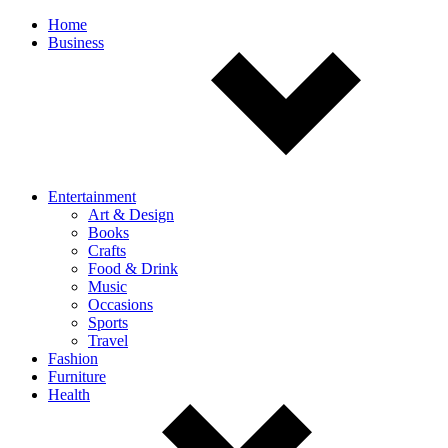
Off
Home
Business
canvas
navigation
Entertainment
Art & Design
Books
Crafts
Food & Drink
Music
Occasions
Sports
Travel
Fashion
Furniture
Health