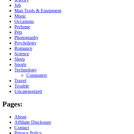
Job
Man Tools & Equipment
Music
Occasions
Perfume
Pets
Photography
Psychology
Romance
Science
Sleep
Sports
Technology
Computers
Travel
Trouble
Uncategorized
Pages:
About
Affiliate Disclosure
Contact
Privacy Policy