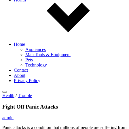
Home
Appliances
Man Tools & Equipment
Pets
Technology
Contact
About
Privacy Policy
Health
/
Trouble
Fight Off Panic Attacks
admin
Panic attacks is a condition that millions of people are suffering from