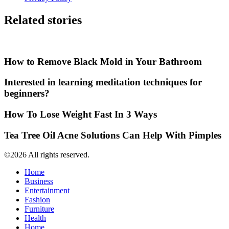
Related stories
How to Remove Black Mold in Your Bathroom
Interested in learning meditation techniques for
beginners?
How To Lose Weight Fast In 3 Ways
Tea Tree Oil Acne Solutions Can Help With Pimples
©2026 All rights reserved.
Home
Business
Entertainment
Fashion
Furniture
Health
Home