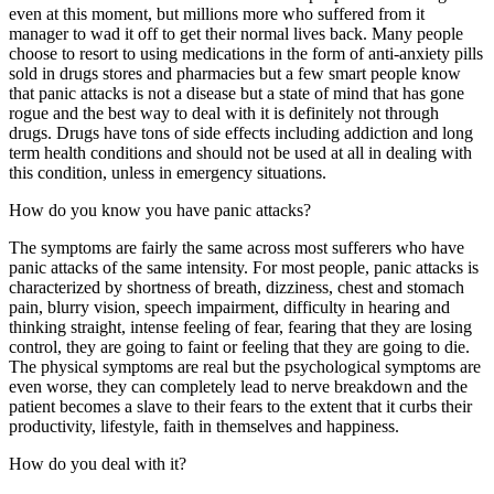
even at this moment, but millions more who suffered from it
manager to wad it off to get their normal lives back. Many people
choose to resort to using medications in the form of anti-anxiety pills
sold in drugs stores and pharmacies but a few smart people know
that panic attacks is not a disease but a state of mind that has gone
rogue and the best way to deal with it is definitely not through
drugs. Drugs have tons of side effects including addiction and long
term health conditions and should not be used at all in dealing with
this condition, unless in emergency situations.
How do you know you have panic attacks?
The symptoms are fairly the same across most sufferers who have
panic attacks of the same intensity. For most people, panic attacks is
characterized by shortness of breath, dizziness, chest and stomach
pain, blurry vision, speech impairment, difficulty in hearing and
thinking straight, intense feeling of fear, fearing that they are losing
control, they are going to faint or feeling that they are going to die.
The physical symptoms are real but the psychological symptoms are
even worse, they can completely lead to nerve breakdown and the
patient becomes a slave to their fears to the extent that it curbs their
productivity, lifestyle, faith in themselves and happiness.
How do you deal with it?