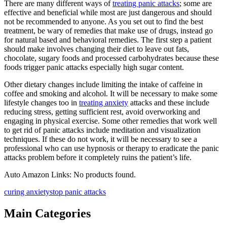
There are many different ways of
treating panic attacks
; some are
effective and beneficial while most are just dangerous and should
not be recommended to anyone. As you set out to find the best
treatment, be wary of remedies that make use of drugs, instead go
for natural based and behavioral remedies. The first step a patient
should make involves changing their diet to leave out fats,
chocolate, sugary foods and processed carbohydrates because these
foods trigger panic attacks especially high sugar content.
Other dietary changes include limiting the intake of caffeine in
coffee and smoking and alcohol. It will be necessary to make some
lifestyle changes too in
treating anxiety
attacks and these include
reducing stress, getting sufficient rest, avoid overworking and
engaging in physical exercise. Some other remedies that work well
to get rid of panic attacks include meditation and visualization
techniques. If these do not work, it will be necessary to see a
professional who can use hypnosis or therapy to eradicate the panic
attacks problem before it completely ruins the patient’s life.
Auto Amazon Links: No products found.
curing anxiety
stop panic attacks
Main Categories