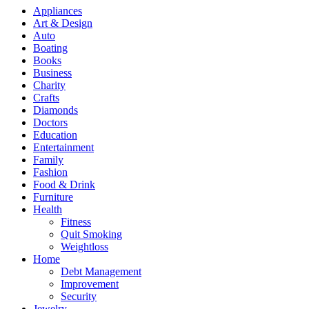
Appliances
Art & Design
Auto
Boating
Books
Business
Charity
Crafts
Diamonds
Doctors
Education
Entertainment
Family
Fashion
Food & Drink
Furniture
Health
Fitness
Quit Smoking
Weightloss
Home
Debt Management
Improvement
Security
Jewelry