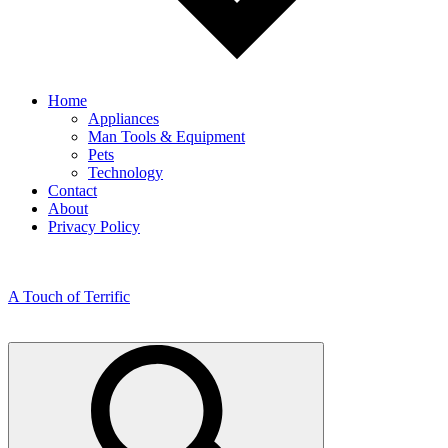
Home
Appliances
Man Tools & Equipment
Pets
Technology
Contact
About
Privacy Policy
A Touch of Terrific