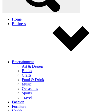
Home
Business
Entertainment
Art & Design
Books
Crafts
Food & Drink
Music
Occasions
Sports
Travel
Fashion
Furniture
Health