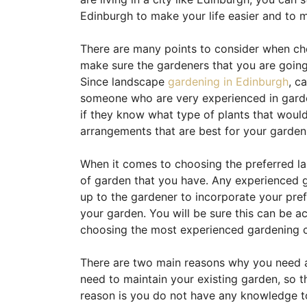
Edinburgh to make your life easier and to 
There are many points to consider when cho
make sure the gardeners that you are going
Since landscape
gardening in Edinburgh
, c
someone who are very experienced in garden
if they know what type of plants that would
arrangements that are best for your garden
When it comes to choosing the preferred la
of garden that you have. Any experienced ga
up to the gardener to incorporate your pr
your garden. You will be sure this can be a
choosing the most experienced gardening c
There are two main reasons why you need a 
need to maintain your existing garden, so t
reason is you do not have any knowledge t