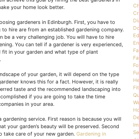
Ch
make your home look better.
Cr
Di
osing gardeners in Edinburgh. First, you have to
Do
 to hire are from an established gardening company.
Ed
an be a very challenging job. You will have to hire
En
ing. You can tell if a gardener is very experienced,
Fa
 fit in your garden and what type of plant
Fa
.
Fo
Fu
ndscape of your garden, it will depend on the type
He
rdener knows this for a fact. However, it is really
Fi
eferred taste and the recommended landscaping into
Qu
ccomplished if you are going to take the time
We
ompanies in your area.
H
De
gardening service. First reason is because you will
Im
hat your garden’s beauty will be preserved. Second
Se
o take care of your new garden.
Gardening in