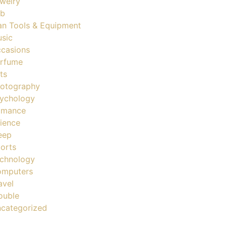
welry
ob
n Tools & Equipment
sic
casions
rfume
ts
otography
ychology
omance
ience
eep
orts
chnology
mputers
avel
ouble
categorized