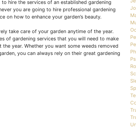
Je
 to hire the services of an established gardening
J
ever you are going to hire professional gardening
Ma
vice on how to enhance your garden’s beauty.
Mu
Oc
ely take care of your garden anytime of the year.
Pe
pes of gardening services that you will need to make
Pe
out the year. Whether you want some weeds removed
Ph
garden, you can always rely on their great gardening
Ps
R
Sc
Sl
Sp
Te
Co
Tr
Tr
Un