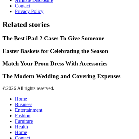
Affiliate Disclosure
Contact
Privacy Policy
Related stories
The Best iPad 2 Cases To Give Someone
Easter Baskets for Celebrating the Season
Match Your Prom Dress With Accessories
The Modern Wedding and Covering Expenses
©2026 All rights reserved.
Home
Business
Entertainment
Fashion
Furniture
Health
Home
Contact