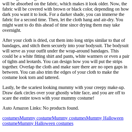
will be absorbed on the fabric, which makes it look older. Now, the
fabric will be covered with brown or black color, depending on how
dark you want it to look. For a darker shade, you can immerse the
fabric for a second time. Then, let the cloth hang and air-dry. You
might want to do this ahead of time since drying them may take
overnight.
After your cloth is dried, cut them into long strips similar to that of
bandages, and stitch them securely into your bodysuit. The bodysuit
will serve as your outfit under the wrap-around bandages. This
could be a white fitting shirt and pants, white warmers or even a pair
of tights and leotards. You can design how you will put the strips
together. Overlap the cloth and make sure there are no open gaps in
between. You can also trim the edges of your cloth to make the
costume look torn and tattered.
Lastly, be the scariest looking mummy with your creepy make-up.
Draw dark circles over your ghostly white face, and you are off to
scare the entire town with your mummy costume!
Auto Amazon Links: No products found.
costumes
Mummy costume
Mummy costumes
Mummy Halloween
costume
Mummy Halloween costumes