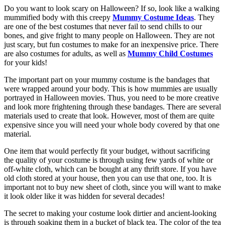
Do you want to look scary on Halloween? If so, look like a walking
mummified body with this creepy
Mummy Costume Ideas
. They
are one of the best costumes that never fail to send chills to our
bones, and give fright to many people on Halloween. They are not
just scary, but fun costumes to make for an inexpensive price. There
are also costumes for adults, as well as
Mummy Child Costumes
for your kids!
The important part on your mummy costume is the bandages that
were wrapped around your body. This is how mummies are usually
portrayed in Halloween movies. Thus, you need to be more creative
and look more frightening through these bandages. There are several
materials used to create that look. However, most of them are quite
expensive since you will need your whole body covered by that one
material.
One item that would perfectly fit your budget, without sacrificing
the quality of your costume is through using few yards of white or
off-white cloth, which can be bought at any thrift store. If you have
old cloth stored at your house, then you can use that one, too. It is
important not to buy new sheet of cloth, since you will want to make
it look older like it was hidden for several decades!
The secret to making your costume look dirtier and ancient-looking
is through soaking them in a bucket of black tea. The color of the tea