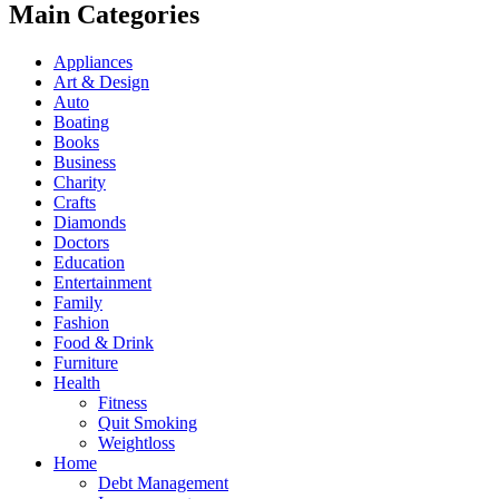
Main Categories
Appliances
Art & Design
Auto
Boating
Books
Business
Charity
Crafts
Diamonds
Doctors
Education
Entertainment
Family
Fashion
Food & Drink
Furniture
Health
Fitness
Quit Smoking
Weightloss
Home
Debt Management