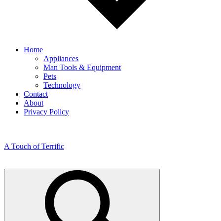
Home
Appliances
Man Tools & Equipment
Pets
Technology
Contact
About
Privacy Policy
A Touch of Terrific