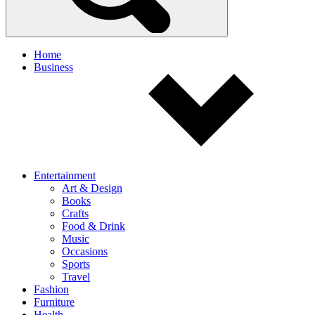
Home
Business
Entertainment
Art & Design
Books
Crafts
Food & Drink
Music
Occasions
Sports
Travel
Fashion
Furniture
Health