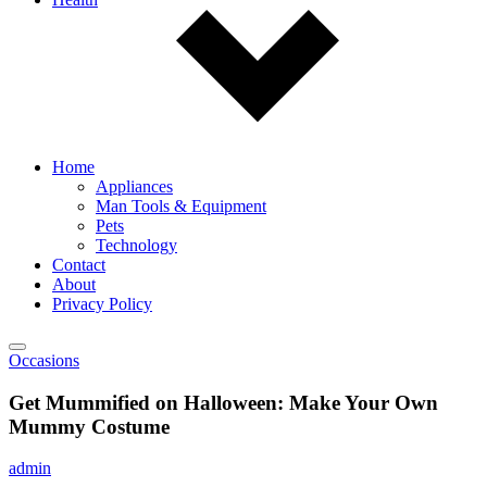
Home
Appliances
Man Tools & Equipment
Pets
Technology
Contact
About
Privacy Policy
Occasions
Get Mummified on Halloween: Make Your Own
Mummy Costume
admin