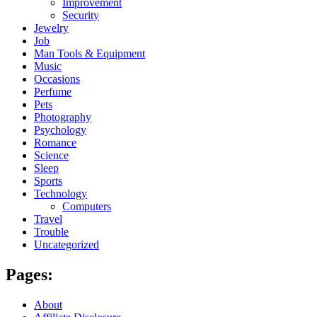
Improvement
Security
Jewelry
Job
Man Tools & Equipment
Music
Occasions
Perfume
Pets
Photography
Psychology
Romance
Science
Sleep
Sports
Technology
Computers
Travel
Trouble
Uncategorized
Pages:
About