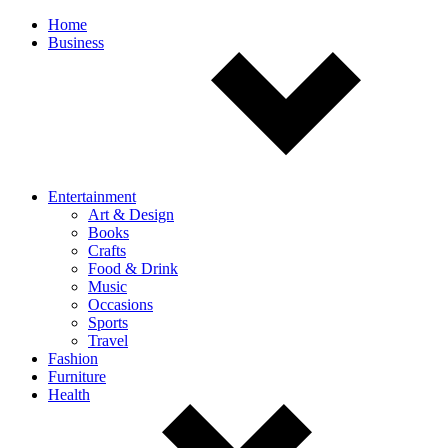
Off
Home
Business
canvas
navigation
Entertainment
Art & Design
Books
Crafts
Food & Drink
Music
Occasions
Sports
Travel
Fashion
Furniture
Health