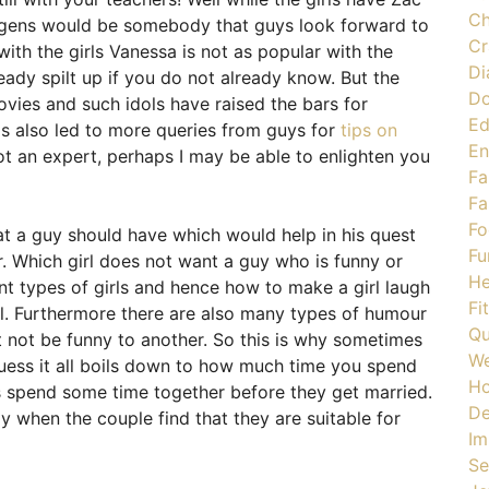
Ch
gens would be somebody that guys look forward to
Cr
ith the girls Vanessa is not as popular with the
Di
ady spilt up if you do not already know. But the
Do
ovies and such idols have raised the bars for
Ed
has also led to more queries from guys for
tips on
En
ot an expert, perhaps I may be able to enlighten you
Fa
Fa
Fo
hat a guy should have which would help in his quest
Fu
r. Which girl does not want a guy who is funny or
He
nt types of girls and hence how to make a girl laugh
Fi
l. Furthermore there are also many types of humour
Qu
not be funny to another. So this is why sometimes
We
 guess it all boils down to how much time you spend
H
les spend some time together before they get married.
De
ly when the couple find that they are suitable for
Im
Se