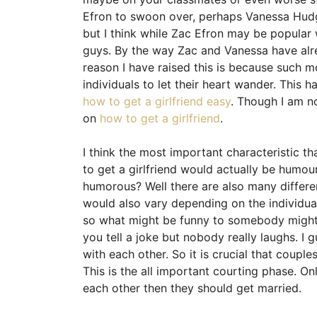
Efron to swoon over, perhaps Vanessa Hud
but I think while Zac Efron may be popular w
guys. By the way Zac and Vanessa have alre
reason I have raised this is because such m
individuals to let their heart wander. This 
how to get a girlfriend easy
. Though I am n
on
how to get a girlfriend
.
I think the most important characteristic t
to get a girlfriend would actually be humou
humorous? Well there are also many differe
would also vary depending on the individua
so what might be funny to somebody might 
you tell a joke but nobody really laughs. I
with each other. So it is crucial that coup
This is the all important courting phase. On
each other then they should get married.