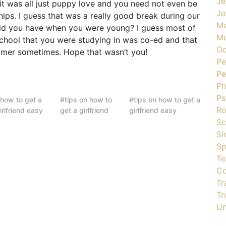
Je
 it was all just puppy love and you need not even be
J
hips. I guess that was a really good break during our
Ma
did you have when you were young? I guess most of
Mu
school that you were studying in was co-ed and that
Oc
mmer sometimes. Hope that wasn’t you!
Pe
Pe
Ph
Ps
how to get a
tips on how to
tips on how to get a
R
irlfriend easy
get a girlfriend
girlfriend easy
Sc
Sl
Sp
Te
Co
Tr
Tr
Un