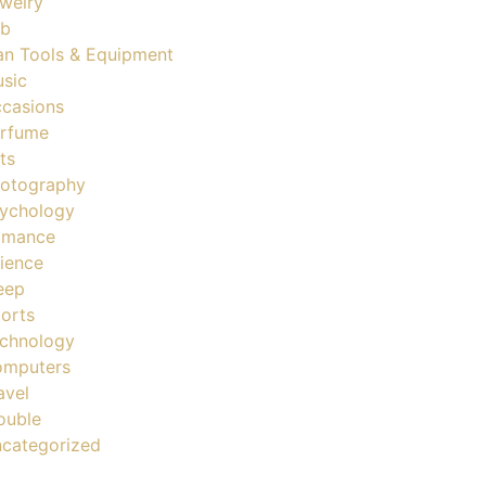
welry
ob
n Tools & Equipment
sic
casions
rfume
ts
otography
ychology
omance
ience
eep
orts
chnology
mputers
avel
ouble
categorized