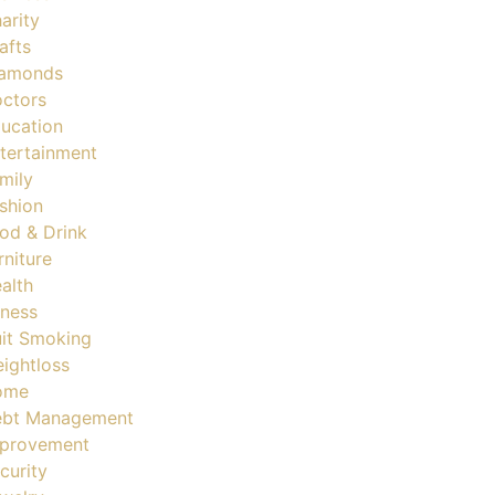
arity
afts
amonds
ctors
ucation
tertainment
mily
shion
od & Drink
rniture
alth
tness
it Smoking
ightloss
ome
bt Management
provement
curity