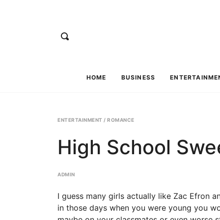
HOME
BUSINESS
ENTERTAINME
ENTERTAINMENT
/
ROMANCE
High School Swe
ADMIN
I guess many girls actually like Zac Efron a
in those days when you were young you wou
maybe on your classmates or even worse stil