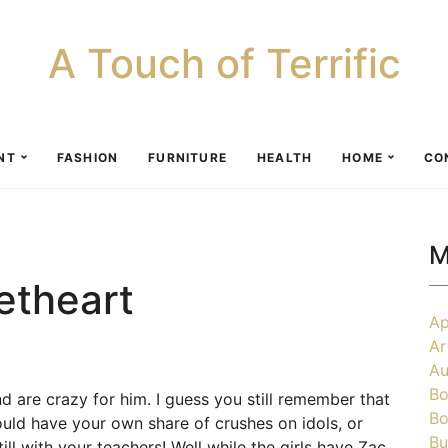
A Touch of Terrific
NT
FASHION
FURNITURE
HEALTH
HOME
CO
M
etheart
Ap
Ar
Au
Bo
nd are crazy for him. I guess you still remember that
Bo
ld have your own share of crushes on idols, or
Bu
l with your teachers! Well while the girls have Zac