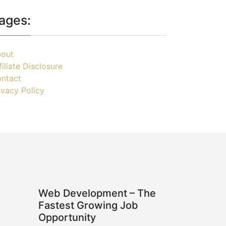
ages:
out
filiate Disclosure
ntact
ivacy Policy
Web Development – The
Fastest Growing Job
Opportunity