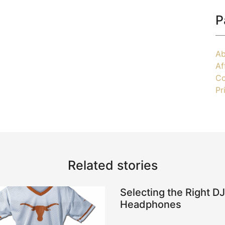
P
Ab
Af
Co
Pr
Related stories
Selecting the Right DJ
Headphones