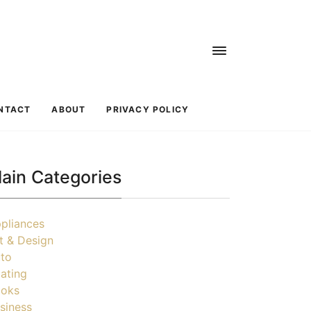
NTACT
ABOUT
PRIVACY POLICY
ain Categories
pliances
t & Design
to
ating
oks
siness