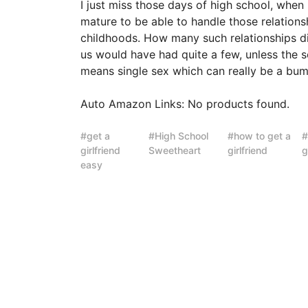
I just miss those days of high school, when
mature to be able to handle those relations
childhoods. How many such relationships 
us would have had quite a few, unless the 
means single sex which can really be a bu
Auto Amazon Links: No products found.
get a
High School
how to get a
girlfriend
Sweetheart
girlfriend
g
easy