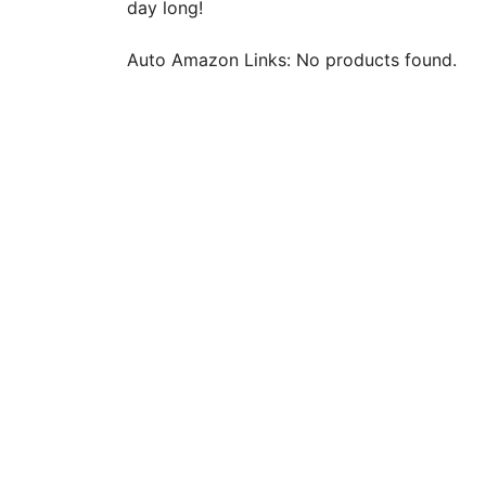
day long!
Auto Amazon Links: No products found.