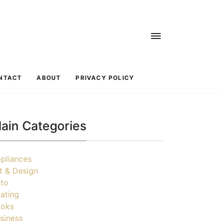
NTACT
ABOUT
PRIVACY POLICY
ain Categories
pliances
t & Design
to
ating
oks
siness