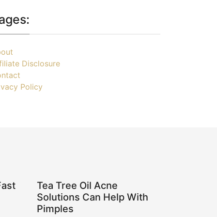
ages:
out
filiate Disclosure
ntact
ivacy Policy
Fast
Tea Tree Oil Acne
Solutions Can Help With
Pimples