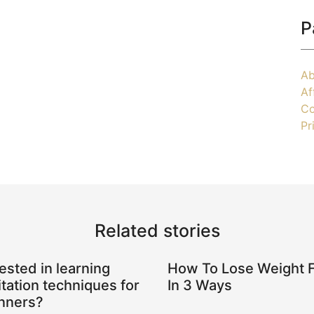
P
Ab
Af
Co
Pr
Related stories
rested in learning
How To Lose Weight 
tation techniques for
In 3 Ways
nners?