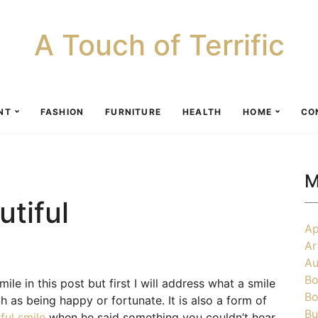
A Touch of Terrific
NT
FASHION
FURNITURE
HEALTH
HOME
CO
M
tiful
Ap
Ar
Au
Bo
ile in this post but first I will address what a smile
Bo
h as being happy or fortunate. It is also a form of
Bu
ful smile
when he said something you couldn’t hear