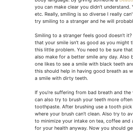
you can make clear you didn’t understand. 
etc. Really, smiling is so diverse I really can’
try smiling to a stranger and he will probab
Smiling to a stranger feels good doesn’t it?
that your smile isn’t as good as you might th
this little problem. You need to be sure tha
also make for a better smile any day. Also 
one likes to see a smile with black teeth a
this should help in having good breath as we
a smile with dirty teeth.
If you’re suffering from bad breath and the
can also try to brush your teeth more oft
toothpaste. After brushing use a tooth pick 
where your brush can’t clean. Also try to av
to minimize your intake on tea, coffee and a
for your health anyway. Now you should g