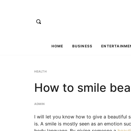
HOME
BUSINESS
ENTERTAINME
HEALTH
How to smile beau
ADMIN
I will let you know how to give a beautiful sm
is. A smile is mostly seen as an emotion suc
body language. By giving someone a
beauti