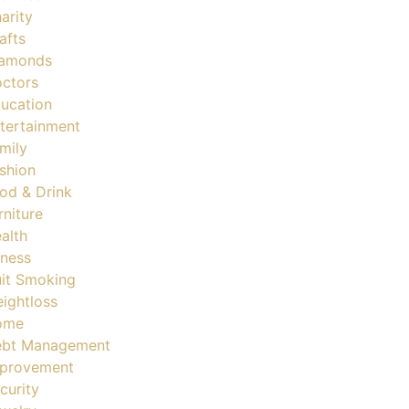
arity
afts
amonds
ctors
ucation
tertainment
mily
shion
od & Drink
rniture
alth
tness
it Smoking
ightloss
ome
bt Management
provement
curity