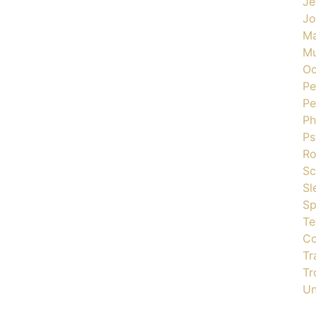
Je
J
Ma
Mu
Oc
Pe
Pe
Ph
Ps
R
Sc
Sl
Sp
Te
Co
Tr
Tr
Un