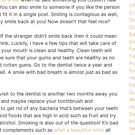
Ch
You can also smile to someone if you like the person
Cr
t fit it in a single post. Smiling is contagious as well,
Di
ly smile back at you! Now doesn’t that feel nice?
Do
Ed
 If the stranger didn’t smile back then it could mean
En
ink. Luckily, I have a few tips that will take care of
Fa
t your mouth is clean and healthy. Clean teeth will
Fa
be sure that your gums and teeth are healthy as no
Fo
nd rotten gums. Go to the dentist twice a year and
Fu
ll. A smile with bad breath is almost just as bad as
He
Fi
Qu
 visit to the dentist is another two months away you
We
en and maybe replace your toothbrush and
H
to get rid of any bacteria that’s between your teeth
De
oid foods that are high in acid such as fruit and try
Im
lcohol. Smoking is also out of the question! It’s bad
Se
et complements such as
what a beautiful smile
all