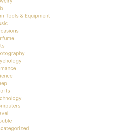
welry
ob
n Tools & Equipment
sic
casions
rfume
ts
otography
ychology
omance
ience
eep
orts
chnology
mputers
avel
ouble
categorized