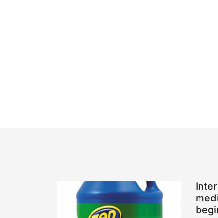
Inte
medi
begi