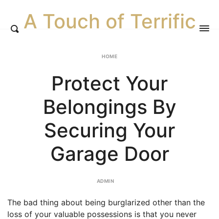
A Touch of Terrific
HOME
Protect Your
Belongings By
Securing Your
Garage Door
ADMIN
The bad thing about being burglarized other than the
loss of your valuable possessions is that you never