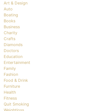
Art & Design
Auto
Boating
Books
Business
Charity
Crafts
Diamonds
Doctors
Education
Entertainment
Family
Fashion
Food & Drink
Furniture
Health
Fitness
Quit Smoking
Weightloss