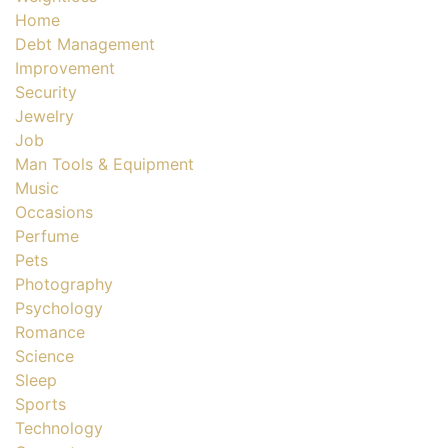
Home
Debt Management
Improvement
Security
Jewelry
Job
Man Tools & Equipment
Music
Occasions
Perfume
Pets
Photography
Psychology
Romance
Science
Sleep
Sports
Technology