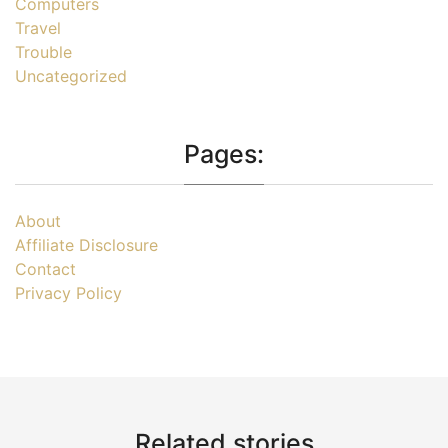
Computers
Travel
Trouble
Uncategorized
Pages:
About
Affiliate Disclosure
Contact
Privacy Policy
Related stories