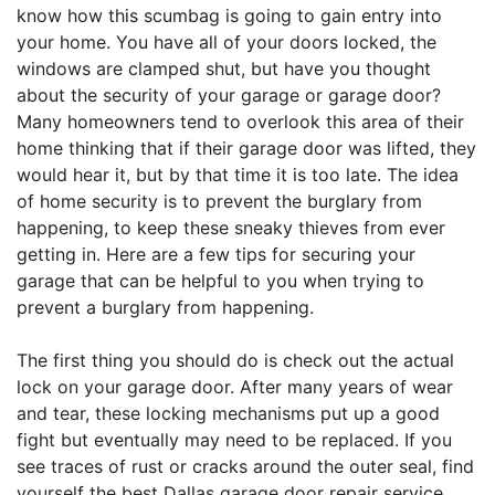
know how this scumbag is going to gain entry into
your home. You have all of your doors locked, the
windows are clamped shut, but have you thought
about the security of your garage or garage door?
Many homeowners tend to overlook this area of their
home thinking that if their garage door was lifted, they
would hear it, but by that time it is too late. The idea
of home security is to prevent the burglary from
happening, to keep these sneaky thieves from ever
getting in. Here are a few tips for securing your
garage that can be helpful to you when trying to
prevent a burglary from happening.
The first thing you should do is check out the actual
lock on your garage door. After many years of wear
and tear, these locking mechanisms put up a good
fight but eventually may need to be replaced. If you
see traces of rust or cracks around the outer seal, find
yourself the best Dallas garage door repair service