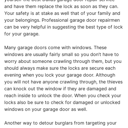
and have them replace the lock as soon as they can.
Your safety is at stake as well that of your family and
your belongings. Professional garage door repairmen
can be very helpful in suggesting the best type of lock
for your garage.
Many garage doors come with windows. These
windows are usually fairly small so you don’t have to
worry about someone crawling through them, but you
should always make sure the locks are secure each
evening when you lock your garage door. Although
you will not have anyone crawling through, the thieves
can knock out the window if they are damaged and
reach inside to unlock the door. When you check your
locks also be sure to check for damaged or unlocked
windows on your garage door as well.
Another way to detour burglars from targeting your