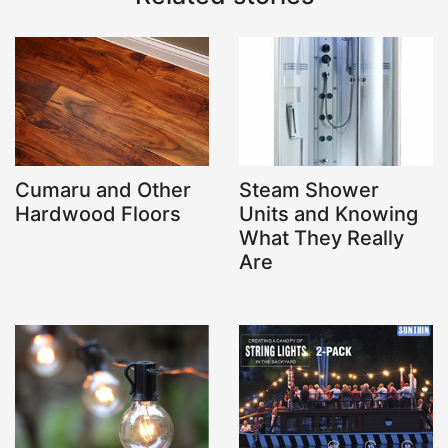
Cumaru and Other
Steam Shower
Hardwood Floors
Units and Knowing
What They Really
Are