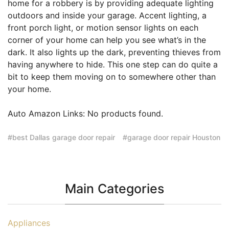
home for a robbery is by providing adequate lighting
outdoors and inside your garage. Accent lighting, a
front porch light, or motion sensor lights on each
corner of your home can help you see what’s in the
dark. It also lights up the dark, preventing thieves from
having anywhere to hide. This one step can do quite a
bit to keep them moving on to somewhere other than
your home.
Auto Amazon Links: No products found.
best Dallas garage door repair
garage door repair Houston
Main Categories
Appliances