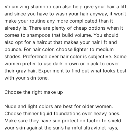
Volumizing shampoo can also help give your hair a lift,
and since you have to wash your hair anyway, it won’t
make your routine any more complicated than it
already is. There are plenty of cheap options when it
comes to shampoos that build volume. You should
also opt for a haircut that makes your hair lift and
bounce. For hair color, choose lighter to medium
shades. Preference over hair color is subjective. Some
women prefer to use dark brown or black to cover
their gray hair. Experiment to find out what looks best
with your skin tone.
Choose the right make up
Nude and light colors are best for older women.
Choose thinner liquid foundations over heavy ones.
Make sure they have sun protection factor to shield
your skin against the sun’s harmful ultraviolet rays,