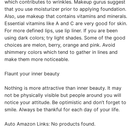
which contributes to wrinkles. Makeup gurus suggest
that you use moisturizer prior to applying foundation.
Also, use makeup that contains vitamins and minerals.
Essential vitamins like A and C are very good for skin.
For more defined lips, use lip liner. If you are been
using dark colors; try light shades. Some of the good
choices are melon, berry, orange and pink. Avoid
shimmery colors which tend to gather in lines and
make them more noticeable.
Flaunt your inner beauty
Nothing is more attractive than inner beauty. It may
not be physically visible but people around you will
notice your attitude. Be optimistic and don’t forget to
smile. Always be thankful for each day of your life.
Auto Amazon Links: No products found.