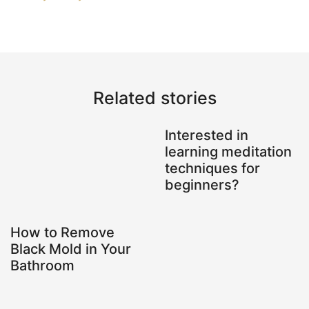
Related stories
Interested in
learning meditation
techniques for
beginners?
How to Remove
Black Mold in Your
Bathroom