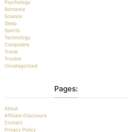
Psychology
Romance
Science
Sleep
Sports
Technology
Computers
Travel
Trouble
Uncategorized
Pages:
About
Affiliate Disclosure
Contact
Privacy Policy