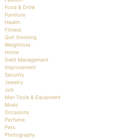
Food & Drink
Furniture
Health
Fitness
Quit Smoking
Weightloss
Home
Debt Management
Improvement
Security
Jewelry
Job
Man Tools & Equipment
Music
Occasions
Perfume
Pets
Photography