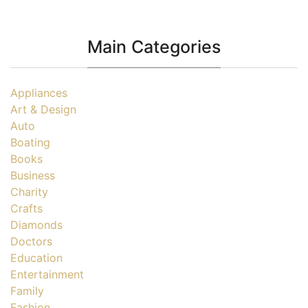
Main Categories
Appliances
Art & Design
Auto
Boating
Books
Business
Charity
Crafts
Diamonds
Doctors
Education
Entertainment
Family
Fashion