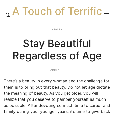
A Touch of Terrific
HEALTH
Stay Beautiful
Regardless of Age
ADMIN
There’s a beauty in every woman and the challenge for
them is to bring out that beauty. Do not let age dictate
the meaning of beauty. As you get older, you will
realize that you deserve to pamper yourself as much
as possible. After devoting so much time to career and
family during your younger years, it’s time to give back