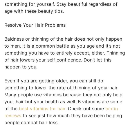
something for yourself. Stay beautiful regardless of
age with these beauty tips.
Resolve Your Hair Problems
Baldness or thinning of the hair does not only happen
to men. It is a common battle as you age and it’s not
something you have to entirely accept, either. Thinning
of hair lowers your self confidence. Don’t let this
happen to you.
Even if you are getting older, you can still do
something to lower the rate of thinning of your hair.
Many people use vitamins because they not only help
your hair but your health as well. B vitamins are some
of the
best vitamins for hair
. Check out some
biotin
reviews
to see just how much they have been helping
people combat hair loss.