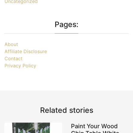
Uncategorized
Pages:
About
Affiliate Disclosure
Contact
Privacy Policy
Related stories
Paint Your Wood