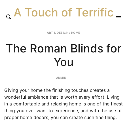
A Touch of Terrific
ART & DESIGN
/
HOME
The Roman Blinds for
You
ADMIN
Giving your home the finishing touches creates a
wonderful ambiance that is worth every effort. Living
in a comfortable and relaxing home is one of the finest
thing you ever want to experience, and with the use of
proper home decors, you can create such fine thing.