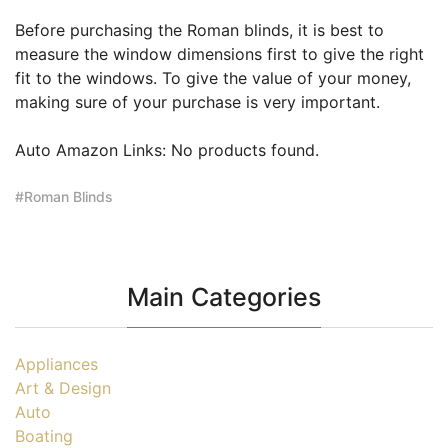
Before purchasing the Roman blinds, it is best to
measure the window dimensions first to give the right
fit to the windows. To give the value of your money,
making sure of your purchase is very important.
Auto Amazon Links: No products found.
Roman Blinds
Main Categories
Appliances
Art & Design
Auto
Boating