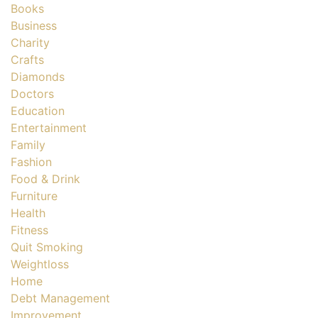
Books
Business
Charity
Crafts
Diamonds
Doctors
Education
Entertainment
Family
Fashion
Food & Drink
Furniture
Health
Fitness
Quit Smoking
Weightloss
Home
Debt Management
Improvement