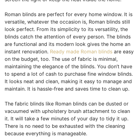
Roman blinds are perfect for every home window. It is
versatile, whatever the occasion is, Roman blinds still
look perfect. From its simplicity to its versatility, the
blinds catch the attention of every person. The blinds
are functional and its modern look gives the home an
instant renovation.
Ready made Roman blinds
are easy
on the budget, too. The use of fabric is minimal,
maintaining the elegance of the blinds. You don’t have
to spend a lot of cash to purchase fine window blinds.
It looks neat and clean, making it easy to manage and
maintain. It is hassle-free and saves time to clean up.
The fabric blinds like Roman blinds can be dusted or
vacuumed with upholstery brush attachment to clean
it. It will take a few minutes of your day to tidy it up.
There is no need to be exhausted with the cleaning
because everything is manageable.