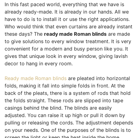
In this fast paced world, everything that we have is
already ready-made. It is already in our hands. All we
have to do is to install it or use the right applications.
Who would think that even curtains are already instant
these days? The
ready made Roman blinds
are made
to give solutions to every window treatment. It is very
convenient for a modern and busy person like you. It
gives that unique look in every window, giving lavish
decor to hang in every room.
Ready made Roman blinds
are pleated into horizontal
folds, making it fall into simple folds in front. At the
back of the pleats, there is a system of rods that hold
the folds straight. These rods are slipped into tape
casings behind the blind. The blinds are easily
adjusted. You can raise it up high or pull it down by
pulling or releasing the cords. The adjustment depends
on your needs. One of the purposes of the blinds is to
screen the light or keep the heat inside the home.