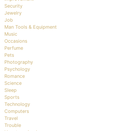
Security
Jewelry
Job
Man Tools & Equipment
Music
Occasions
Perfume
Pets
Photography
Psychology
Romance
Science
Sleep
Sports
Technology
Computers
Travel
Trouble