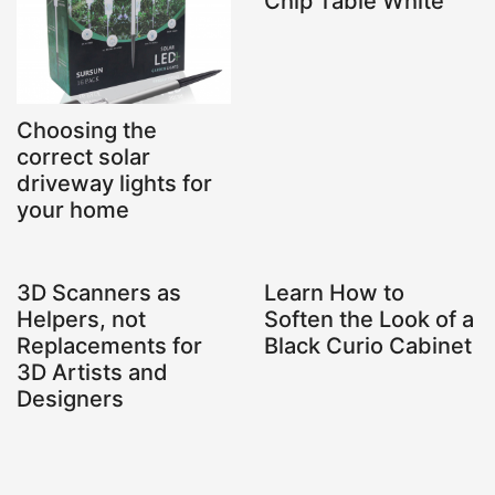
Chip Table White
Choosing the
correct solar
driveway lights for
your home
3D Scanners as
Learn How to
Helpers, not
Soften the Look of a
Replacements for
Black Curio Cabinet
3D Artists and
Designers