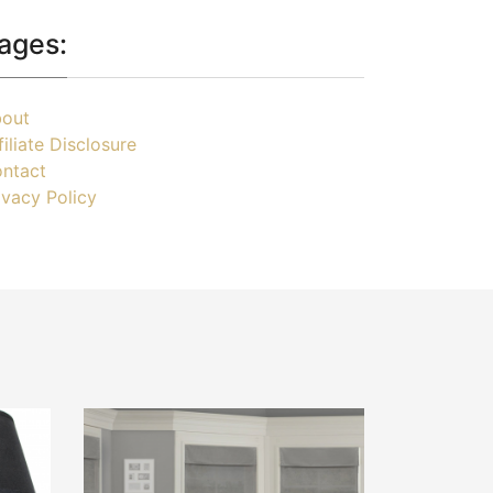
ages:
out
filiate Disclosure
ntact
ivacy Policy