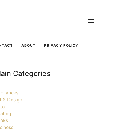
NTACT
ABOUT
PRIVACY POLICY
ain Categories
pliances
t & Design
to
ating
oks
siness