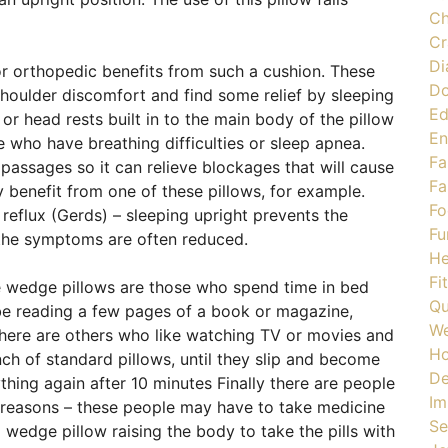
Ch
Cr
Di
or orthopedic benefits from such a cushion. These
Do
houlder discomfort and find some relief by sleeping
Ed
or head rests built in to the main body of the pillow
En
e who have breathing difficulties or sleep apnea.
Fa
 passages so it can relieve blockages that will cause
Fa
 benefit from one of these pillows, for example.
Fo
reflux (Gerds) – sleeping upright prevents the
Fu
 the symptoms are often reduced.
He
Fi
 wedge pillows are those who spend time in bed
Qu
be reading a few pages of a book or magazine,
We
There are others who like watching TV or movies and
H
nch of standard pillows, until they slip and become
De
hing again after 10 minutes Finally there are people
Im
 reasons – these people may have to take medicine
Se
a wedge pillow raising the body to take the pills with