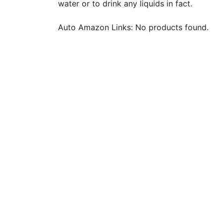
water or to drink any liquids in fact.
Auto Amazon Links: No products found.