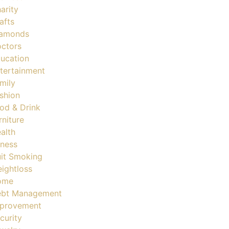
arity
afts
amonds
ctors
ucation
tertainment
mily
shion
od & Drink
rniture
alth
tness
it Smoking
ightloss
ome
bt Management
provement
curity