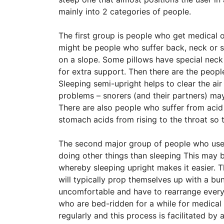
mainly into 2 categories of people.
The first group is people who get medical 
might be people who suffer back, neck or s
on a slope. Some pillows have special neck 
for extra support. Then there are the peopl
Sleeping semi-upright helps to clear the air
problems – snorers (and their partners) may
There are also people who suffer from acid 
stomach acids from rising to the throat so
The second major group of people who use
doing other things than sleeping This may 
whereby sleeping upright makes it easier. 
will typically prop themselves up with a bu
uncomfortable and have to rearrange everyt
who are bed-ridden for a while for medical
regularly and this process is facilitated by 