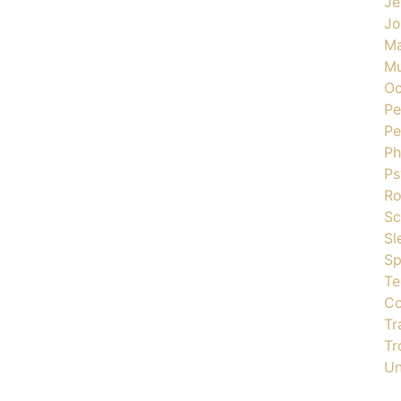
Je
J
Ma
Mu
Oc
Pe
Pe
Ph
Ps
R
Sc
Sl
Sp
Te
Co
Tr
Tr
Un