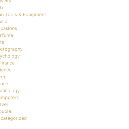
welry
ob
n Tools & Equipment
sic
casions
rfume
ts
otography
ychology
omance
ience
eep
orts
chnology
mputers
avel
ouble
categorized