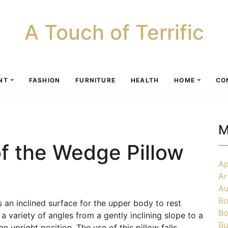
A Touch of Terrific
NT
FASHION
FURNITURE
HEALTH
HOME
CO
M
f the Wedge Pillow
Ap
Ar
Au
Bo
 an inclined surface for the upper body to rest
Bo
 a variety of angles from a gently inclining slope to a
Bu
n upright position. The use of this pillow falls