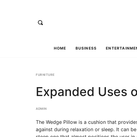
HOME
BUSINESS
ENTERTAINME
FURNITURE
Expanded Uses o
ADMIN
The Wedge Pillow is a cushion that provides
against during relaxation or sleep. It can be
steep one that almost positions the user in a