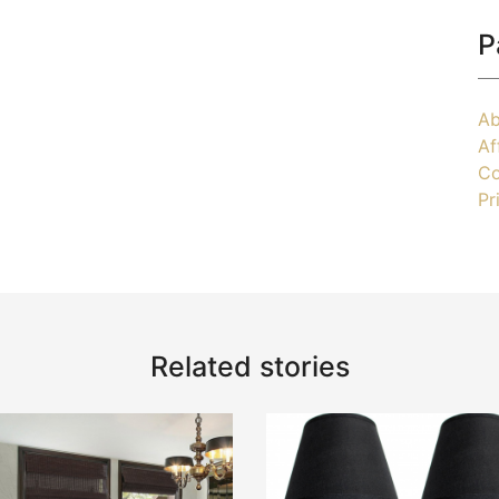
P
Ab
Af
Co
Pr
Related stories