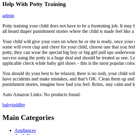
Help With Potty Training
admin
Potty training your child does not have to be a frustrating job. It may 
all heard diaper punishment stories where the child is made feel like
Your child will give your cues on when he or she is ready, once your chi
some will even clap and cheer for your child, choose one that you feel
potty, they can wear the special big boy or big girl pull ups underwear
success using the potty is a huge deal and should be treated as one. 
applicable check white baby girl shoes – this is the most popular colou
You should do your best to be relaxed, there is no rush, your child wil
have accidents and make mistakes, and that’s OK. Clean them up and m
punishment stories, imagine how bad you feel. Relax, stay calm and lo
Auto Amazon Links: No products found.
baby
toddler
Main Categories
Appliances