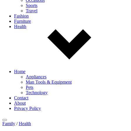
Occasions
Sports
Travel
Fashion
Furniture
Health
Home
Appliances
Man Tools & Equipment
Pets
Technology
Contact
About
Privacy Policy
Family
/
Health