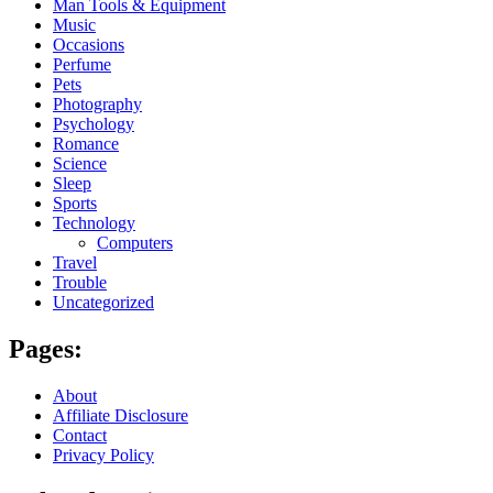
Man Tools & Equipment
Music
Occasions
Perfume
Pets
Photography
Psychology
Romance
Science
Sleep
Sports
Technology
Computers
Travel
Trouble
Uncategorized
Pages:
About
Affiliate Disclosure
Contact
Privacy Policy