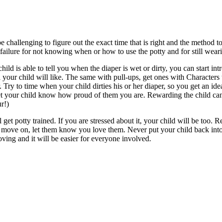
be challenging to figure out the exact time that is right and the method 
 a failure for not knowing when or how to use the potty and for still w
ld is able to tell you when the diaper is wet or dirty, you can start int
 your child will like. The same with pull-ups, get ones with Characters
. Try to time when your child dirties his or her diaper, so you get an id
Let your child know how proud of them you are. Rewarding the child can 
r!)
l get potty trained. If you are stressed about it, your child will be too
ove on, let them know you love them. Never put your child back into a
ving and it will be easier for everyone involved.