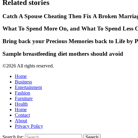
Related stories
Catch A Spouse Cheating Then Fix A Broken Marria
What To Spend More On, and What To Spend Less O
Bring back your Precious Memories back to Life by 
Sample breastfeeding diet mothers should avoid
©2026 All rights reserved.
Home
Business
Entertainment
Fashion
Furniture
Health
Home
Contact
About
Privacy Policy
Search for: