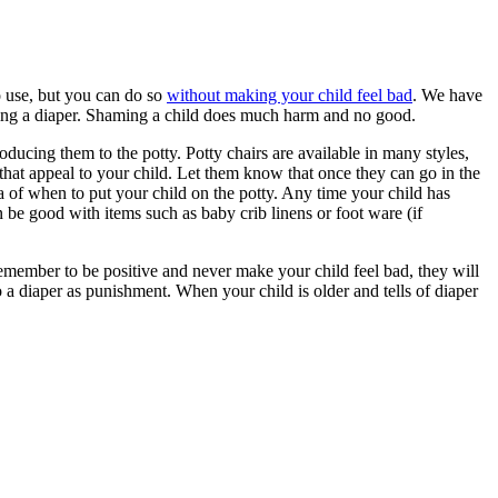
to use, but you can do so
without making your child feel bad
. We have
earing a diaper. Shaming a child does much harm and no good.
roducing them to the potty. Potty chairs are available in many styles,
 that appeal to your child. Let them know that once they can go in the
ea of when to put your child on the potty. Any time your child has
be good with items such as baby crib linens or foot ware (if
. Remember to be positive and never make your child feel bad, they will
 diaper as punishment. When your child is older and tells of diaper