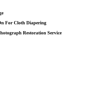
ge
n For Cloth Diapering
Photograph Restoration Service