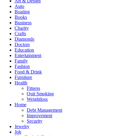
Art & Design
Auto
Boating
Books
Business
Charity
Crafts
Diamonds
Doctors
Education
Entertainment
Family
Fashion
Food & Drink
Furniture
Health
Fitness
Quit Smoking
Weightloss
Home
Debt Management
Improvement
Security
Jewelry
Job