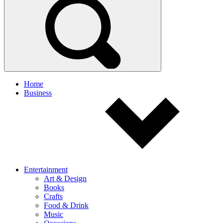
Home
Business
Entertainment
Art & Design
Books
Crafts
Food & Drink
Music