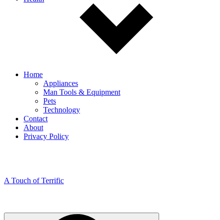
Home
Appliances
Man Tools & Equipment
Pets
Technology
Contact
About
Privacy Policy
A Touch of Terrific