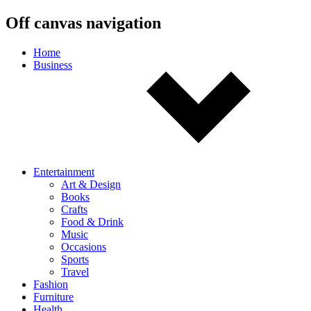
Off canvas navigation
Home
Business
Entertainment
Art & Design
Books
Crafts
Food & Drink
Music
Occasions
Sports
Travel
Fashion
Furniture
Health