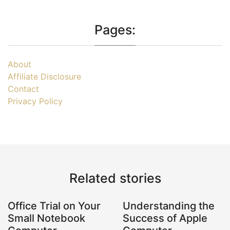
Pages:
About
Affiliate Disclosure
Contact
Privacy Policy
Related stories
Office Trial on Your
Understanding the
Small Notebook
Success of Apple