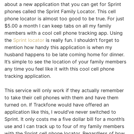
about a new application that you can get for Sprint
phones called the Sprint Family Locator. This cell
phone locator is almost too good to be true. For just
$5.00 a month I can keep tabs on all my family
members with a cool cell phone tracking app. Using
the
Sprint locator
is really fun. I shouldn’t forget to
mention how handy this application is when my
husband happens to be late coming home for dinner.
It’s simple to see the location of your family members
any time you feel like it with this cool cell phone
tracking application.
This service will only work if they actually remember
to take their cell phones with them and have them
turned on. If Trackfone would have offered an
application like this, I would’ve never switched to
Sprint. It only costs me a five dollar bill for a month’s
use and I can track up to four of my family members
with the Sprint cell phone locator. Regardless of how