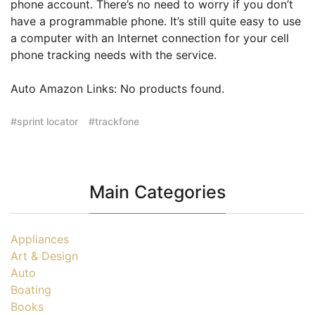
phone account. There’s no need to worry if you don’t
have a programmable phone. It’s still quite easy to use
a computer with an Internet connection for your cell
phone tracking needs with the service.
Auto Amazon Links: No products found.
sprint locator
trackfone
Main Categories
Appliances
Art & Design
Auto
Boating
Books