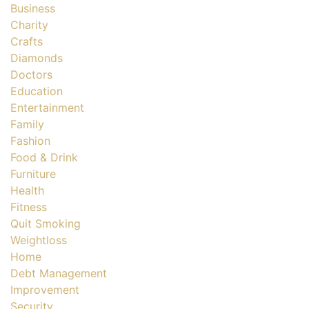
Business
Charity
Crafts
Diamonds
Doctors
Education
Entertainment
Family
Fashion
Food & Drink
Furniture
Health
Fitness
Quit Smoking
Weightloss
Home
Debt Management
Improvement
Security