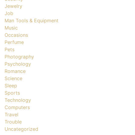
Jewelry
Job
Man Tools & Equipment
Music
Occasions
Perfume
Pets
Photography
Psychology
Romance
Science
Sleep
Sports
Technology
Computers
Travel
Trouble
Uncategorized