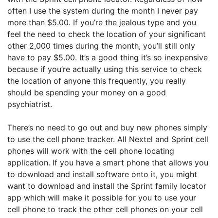
often I use the system during the month I never pay
more than $5.00. If you’re the jealous type and you
feel the need to check the location of your significant
other 2,000 times during the month, you’ll still only
have to pay $5.00. It’s a good thing it’s so inexpensive
because if you’re actually using this service to check
the location of anyone this frequently, you really
should be spending your money on a good
psychiatrist.
There’s no need to go out and buy new phones simply
to use the cell phone tracker. All Nextel and Sprint cell
phones will work with the cell phone locating
application. If you have a smart phone that allows you
to download and install software onto it, you might
want to download and install the Sprint family locator
app which will make it possible for you to use your
cell phone to track the other cell phones on your cell