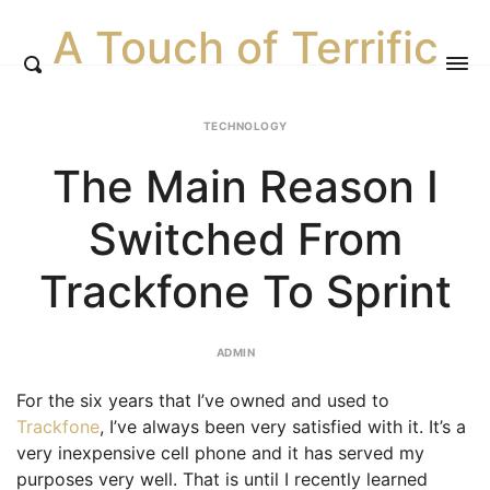
A Touch of Terrific
TECHNOLOGY
The Main Reason I
Switched From
Trackfone To Sprint
ADMIN
For the six years that I’ve owned and used to
Trackfone
, I’ve always been very satisfied with it. It’s a
very inexpensive cell phone and it has served my
purposes very well. That is until I recently learned