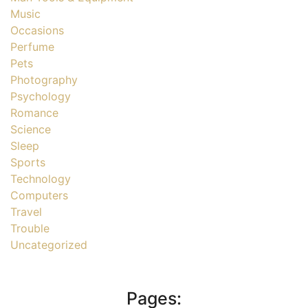
Music
Occasions
Perfume
Pets
Photography
Psychology
Romance
Science
Sleep
Sports
Technology
Computers
Travel
Trouble
Uncategorized
Pages: