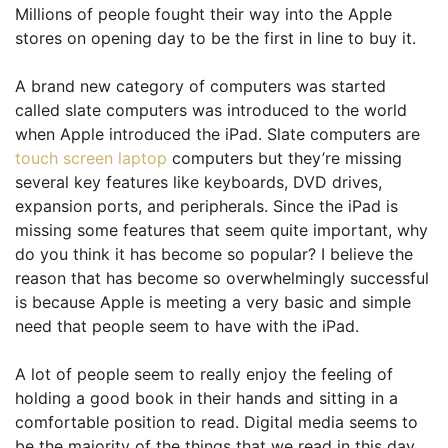
Millions of people fought their way into the Apple
stores on opening day to be the first in line to buy it.
A brand new category of computers was started
called slate computers was introduced to the world
when Apple introduced the iPad. Slate computers are
touch screen laptop
computers but they’re missing
several key features like keyboards, DVD drives,
expansion ports, and peripherals. Since the iPad is
missing some features that seem quite important, why
do you think it has become so popular? I believe the
reason that has become so overwhelmingly successful
is because Apple is meeting a very basic and simple
need that people seem to have with the iPad.
A lot of people seem to really enjoy the feeling of
holding a good book in their hands and sitting in a
comfortable position to read. Digital media seems to
be the majority of the things that we read in this day