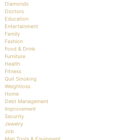
Diamonds
Doctors
Education
Entertainment
Family
Fashion
Food & Drink
Furniture
Health
Fitness
Quit Smoking
Weightloss
Home
Debt Management
Improvement
Security
Jewelry
Job
Man Tools & Equipment