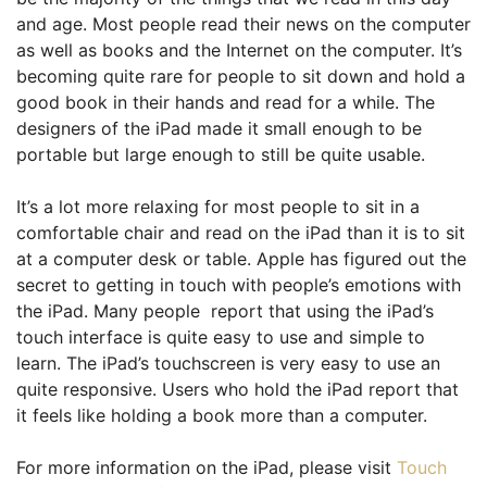
and age. Most people read their news on the computer
as well as books and the Internet on the computer. It’s
becoming quite rare for people to sit down and hold a
good book in their hands and read for a while. The
designers of the iPad made it small enough to be
portable but large enough to still be quite usable.
It’s a lot more relaxing for most people to sit in a
comfortable chair and read on the iPad than it is to sit
at a computer desk or table. Apple has figured out the
secret to getting in touch with people’s emotions with
the iPad. Many people report that using the iPad’s
touch interface is quite easy to use and simple to
learn. The iPad’s touchscreen is very easy to use an
quite responsive. Users who hold the iPad report that
it feels like holding a book more than a computer.
For more information on the iPad, please visit
Touch