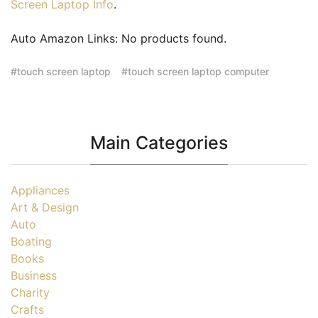
Screen Laptop Info
.
Auto Amazon Links: No products found.
touch screen laptop
touch screen laptop computer
Main Categories
Appliances
Art & Design
Auto
Boating
Books
Business
Charity
Crafts