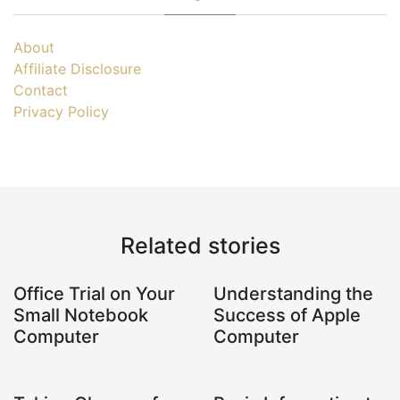
About
Affiliate Disclosure
Contact
Privacy Policy
Related stories
Office Trial on Your
Understanding the
Small Notebook
Success of Apple
Computer
Computer