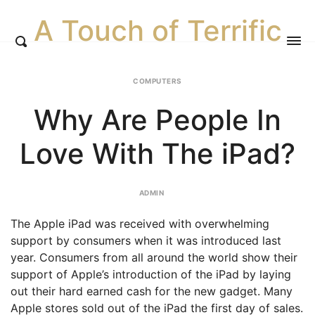
A Touch of Terrific
COMPUTERS
Why Are People In
Love With The iPad?
ADMIN
The Apple iPad was received with overwhelming
support by consumers when it was introduced last
year. Consumers from all around the world show their
support of Apple’s introduction of the iPad by laying
out their hard earned cash for the new gadget. Many
Apple stores sold out of the iPad the first day of sales.